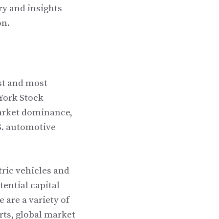
y and insights
on.
st and most
York Stock
market dominance,
S. automotive
ric vehicles and
ential capital
 are a variety of
orts, global market