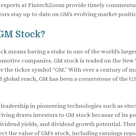
 experts at FintechZoom provide timely commentar
tors stay up-to-date on GM’s evolving market positi
 GM Stock?
k means having a stake in one of the world’s large
tomotive companies. GM stock is traded on the New 
 the ticker symbol “GM.” With over a century of 
d global reach, GM has been a cornerstone of the U.
leadership in pioneering technologies such as elect
ving draws investors to GM stock because of its pot
ividend yields, and dividend growth potential. There
fect the value of GM’s stock, including earnings rep