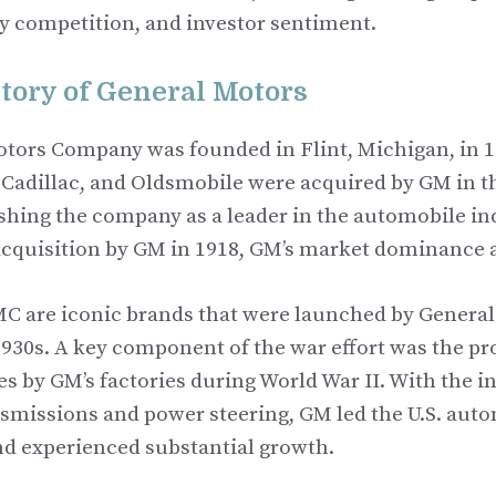
ry competition, and investor sentiment.
story of General Motors
tors Company was founded in Flint, Michigan, in 1
 Cadillac, and Oldsmobile were acquired by GM in t
shing the company as a leader in the automobile ind
 acquisition by GM in 1918, GM’s market dominance 
C are iconic brands that were launched by Genera
1930s. A key component of the war effort was the pr
es by GM’s factories during World War II. With the i
smissions and power steering, GM led the U.S. aut
and experienced substantial growth.