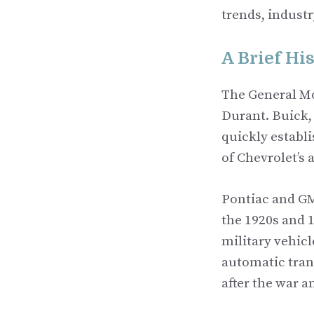
trends, indust
A Brief Hi
The General Mo
Durant. Buick,
quickly establi
of Chevrolet’s
Pontiac and GM
the 1920s and 
military vehicl
automatic tran
after the war 