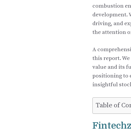
combustion eng
development. W
driving, and e
the attention o
A comprehensiv
this report. W
value and its f
positioning to
insightful stoc
Table of Co
Fintech