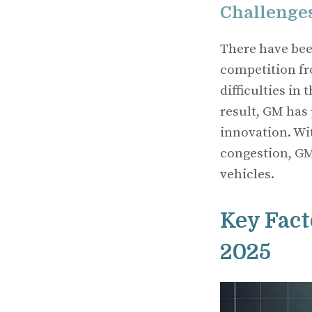
Challenge
There have bee
competition fro
difficulties in
result, GM has 
innovation. Wi
congestion, GM
vehicles.
Key Fact
2025