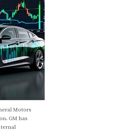
eneral Motors
ion. GM has
nternal