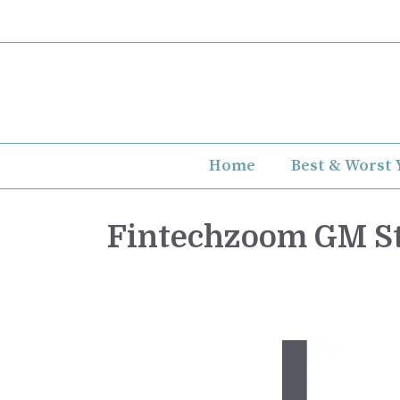
Skip
to
content
Home
Best & Worst 
Fintechzoom GM St