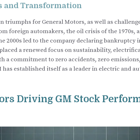
s and Transformation
n triumphs for General Motors, as well as challenge
m foreign automakers, the oil crisis of the 1970s, 
 the 2000s led to the company declaring bankruptcy i
placed a renewed focus on sustainability, electrific
th a commitment to zero accidents, zero emissions,
 has established itself as a leader in electric and
ors Driving GM Stock Perfor