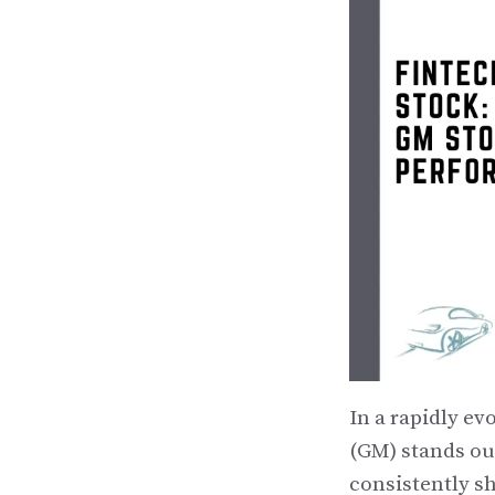
In a rapidly e
(GM) stands out
consistently s