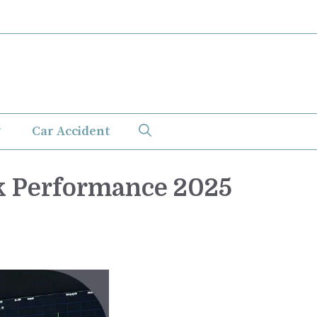
Car Accident
k Performance 2025