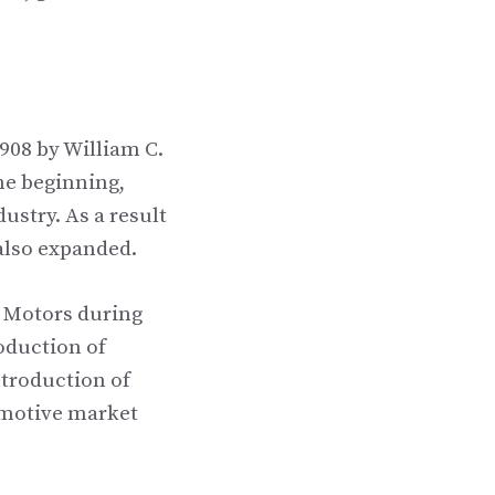
908 by William C.
he beginning,
ustry. As a result
also expanded.
l Motors during
oduction of
ntroduction of
omotive market