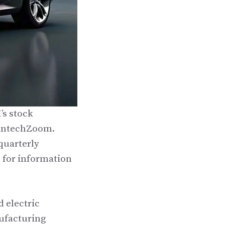
’s stock
 FintechZoom.
quarterly
h for information
 electric
ufacturing