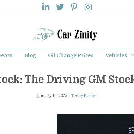
Years
Blog
Oil Change Prices
Vehicles
ock: The Driving GM Stoc
January 14, 2025
|
Teddy Parker