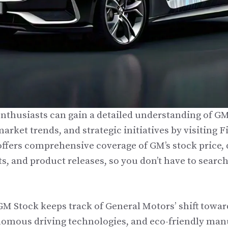
enthusiasts can gain a detailed understanding of GM
arket trends, and strategic initiatives by visiting
fers comprehensive coverage of GM’s stock price, 
s, and product releases, so you don’t have to searc
 Stock keeps track of General Motors’ shift toward
nomous driving technologies, and eco-friendly man