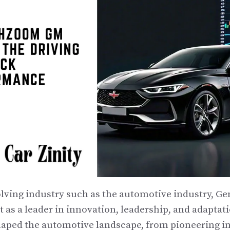
volving industry such as the automotive industry, G
 as a leader in innovation, leadership, and adaptat
haped the automotive landscape, from pioneering i