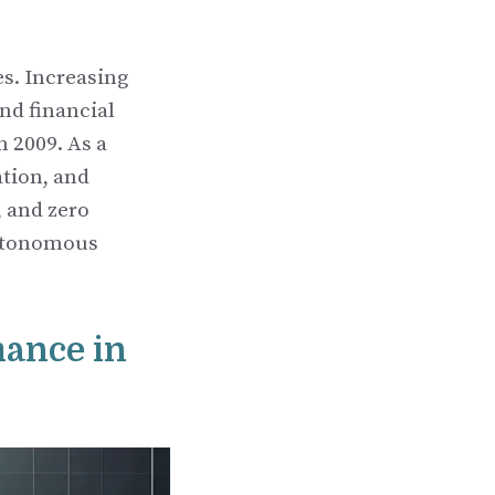
s. Increasing
and financial
n 2009. As a
ation, and
 and zero
 autonomous
mance in