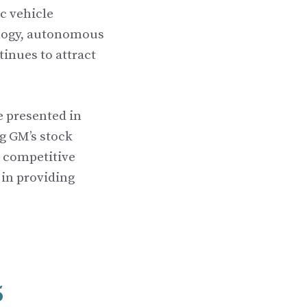
c vehicle
ology, autonomous
inues to attract
e presented in
g GM’s stock
nd competitive
 in providing
5