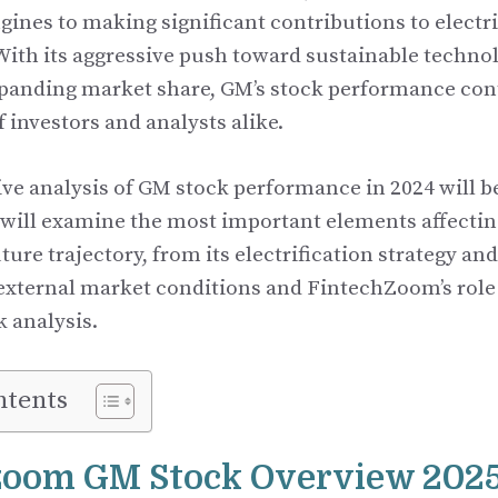
ines to making significant contributions to electri
ith its aggressive push toward sustainable techn
xpanding market share, GM’s stock performance cont
f investors and analysts alike.
e analysis of GM stock performance in 2024 will b
e will examine the most important elements affectin
uture trajectory, from its electrification strategy a
 external market conditions and FintechZoom’s role
k analysis.
ntents
zoom GM Stock Overview 202