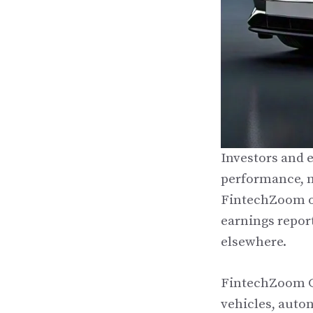
Investors and 
performance, m
FintechZoom of
earnings report
elsewhere.
FintechZoom GM
vehicles, auto