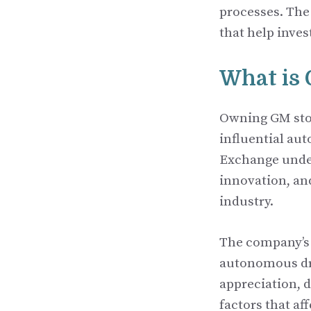
processes. The
that help inves
What is
Owning GM stoc
influential au
Exchange under
innovation, an
industry.
The company’s 
autonomous dri
appreciation, d
factors that af