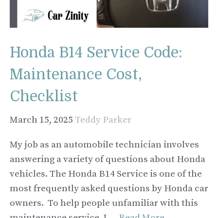
Honda B14 Service Code:
Maintenance Cost,
Checklist
March 15, 2025
Teddy Parker
My job as an automobile technician involves
answering a variety of questions about Honda
vehicles. The Honda B14 Service is one of the
most frequently asked questions by Honda car
owners. To help people unfamiliar with this
maintenance service, I …
Read More