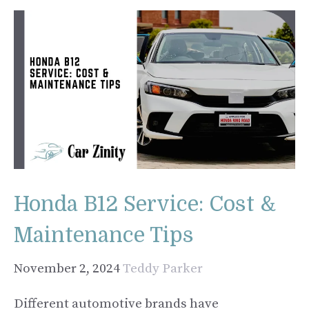
Honda B12 Service: Cost &
Maintenance Tips
November 2, 2024
Teddy Parker
Different automotive brands have