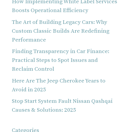
How Implementing White Label Services
Boosts Operational Efficiency
The Art of Building Legacy Cars: Why
Custom Classic Builds Are Redefining
Performance
Finding Transparency in Car Finance:
Practical Steps to Spot Issues and
Reclaim Control
Here Are The Jeep Cherokee Years to
Avoid in 2025
Stop Start System Fault Nissan Qashqai
Causes & Solutions: 2025
Categories