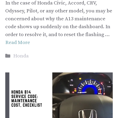
In the case of Honda Civic, Accord, CRV,
Odyssey, Pilot, or any other model, you may be
concerned about why the A13 maintenance
code shows up suddenly on the dashboard. In
order to resolve it, and to reset the flashing …
Read More
Categories
Honda