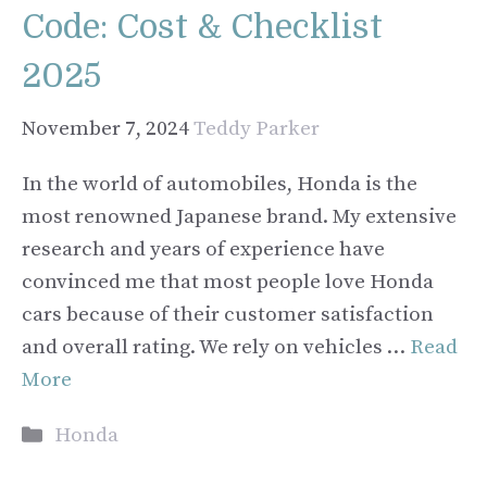
Code: Cost & Checklist
2025
November 7, 2024
Teddy Parker
In the world of automobiles, Honda is the
most renowned Japanese brand. My extensive
research and years of experience have
convinced me that most people love Honda
cars because of their customer satisfaction
and overall rating. We rely on vehicles …
Read
More
Categories
Honda