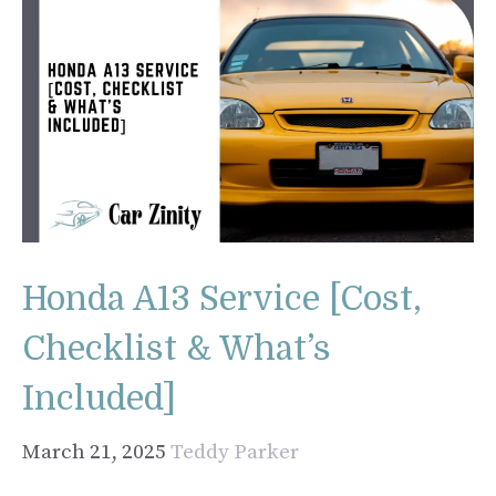
Honda A13 Service [Cost,
Checklist & What’s
Included]
March 21, 2025
Teddy Parker