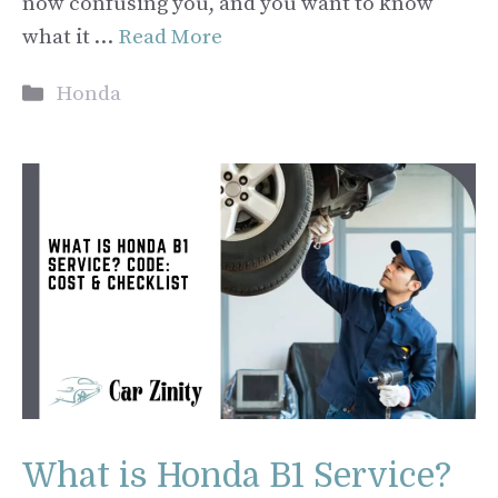
now confusing you, and you want to know
what it …
Read More
Categories
Honda
What is Honda B1 Service?