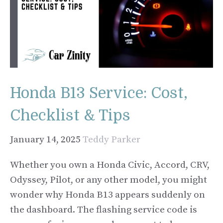
Honda B13 Service: Cost,
Checklist & Tips
January 14, 2025
Teddy Parker
Whether you own a Honda Civic, Accord, CRV,
Odyssey, Pilot, or any other model, you might
wonder why Honda B13 appears suddenly on
the dashboard. The flashing service code is