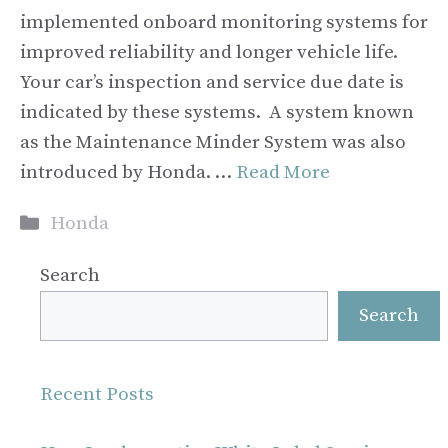
implemented onboard monitoring systems for
improved reliability and longer vehicle life.
Your car’s inspection and service due date is
indicated by these systems. A system known
as the Maintenance Minder System was also
introduced by Honda. …
Read More
Categories
Honda
Search
Search
Recent Posts