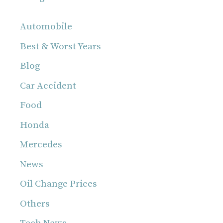
Automobile
Best & Worst Years
Blog
Car Accident
Food
Honda
Mercedes
News
Oil Change Prices
Others