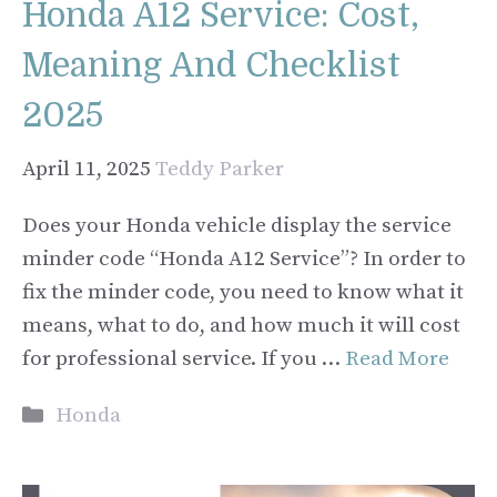
Honda A12 Service: Cost,
Meaning And Checklist
2025
April 11, 2025
Teddy Parker
Does your Honda vehicle display the service
minder code “Honda A12 Service”? In order to
fix the minder code, you need to know what it
means, what to do, and how much it will cost
for professional service. If you …
Read More
Categories
Honda