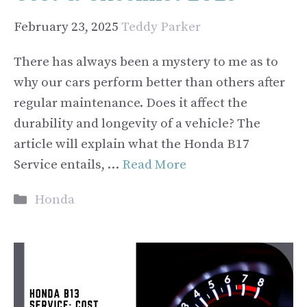
February 23, 2025
Teddy Parker
There has always been a mystery to me as to
why our cars perform better than others after
regular maintenance. Does it affect the
durability and longevity of a vehicle? The
article will explain what the Honda B17
Service entails, …
Read More
Categories
Honda