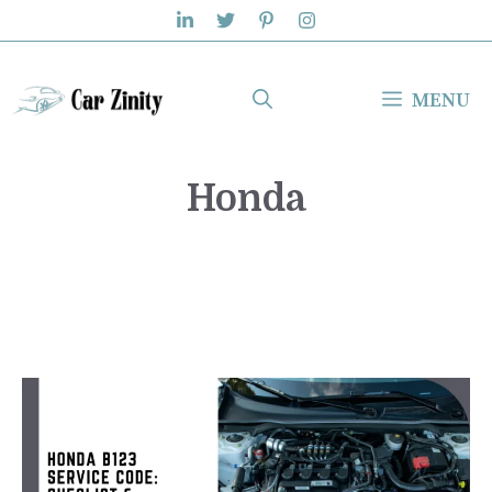
Skip
to
content
MENU
Honda