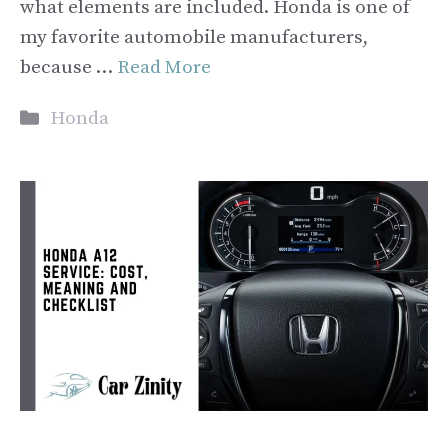
what elements are included. Honda is one of
my favorite automobile manufacturers,
because …
Read More
Categories
Honda