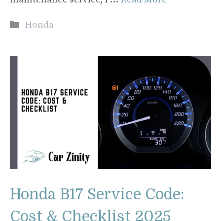
Categories
Honda
Honda B17 Service Code:
Cost & Checklist 2025