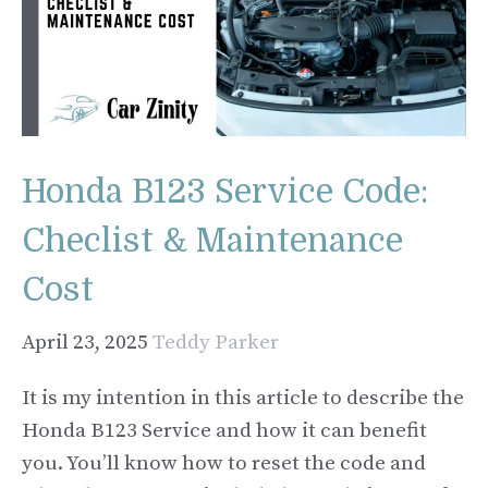
Honda B123 Service Code:
Checlist & Maintenance
Cost
April 23, 2025
Teddy Parker
It is my intention in this article to describe the
Honda B123 Service and how it can benefit
you. You’ll know how to reset the code and