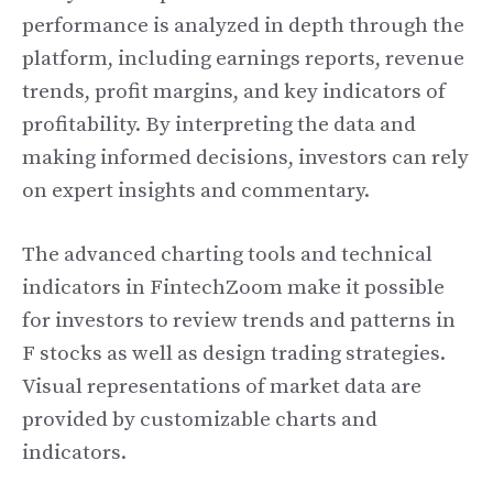
performance is analyzed in depth through the
platform, including earnings reports, revenue
trends, profit margins, and key indicators of
profitability. By interpreting the data and
making informed decisions, investors can rely
on expert insights and commentary.
The advanced charting tools and technical
indicators in FintechZoom make it possible
for investors to review trends and patterns in
F stocks as well as design trading strategies.
Visual representations of market data are
provided by customizable charts and
indicators.