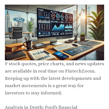
F stock quotes, price charts, and news updates
are available in real time on FintechZoom.
Keeping up with the latest developments and
market movements is a great way for
investors to stay informed.
Analysis in Depth: Ford’s financial