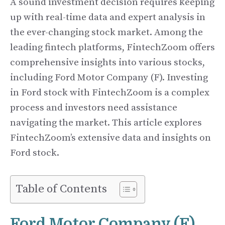
A sound investment decision requires keeping
up with real-time data and expert analysis in
the ever-changing stock market. Among the
leading fintech platforms, FintechZoom offers
comprehensive insights into various stocks,
including Ford Motor Company (F). Investing
in Ford stock with FintechZoom is a complex
process and investors need assistance
navigating the market. This article explores
FintechZoom’s extensive data and insights on
Ford stock.
Table of Contents
Ford Motor Company (F)