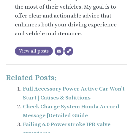
the most of their vehicles. My goal is to
offer clear and actionable advice that
enhances both your driving experience
and vehicle maintenance.
View all posts
Related Posts:
Full Accessory Power Active Car Won’t
Start | Causes & Solutions
Check Charge System Honda Accord
Message [Detailed Guide
Failing 6.0 Powerstroke IPR valve