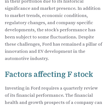
in their portfolios due to its historical
significance and market presence. In addition
to market trends, economic conditions,
regulatory changes, and company-specific
developments, the stock’s performance has
been subject to some fluctuations. Despite
these challenges, Ford has remained a pillar of
innovation and EV development in the
automotive industry.
Factors affecting F stock
Investing in Ford requires a quarterly review
of its financial performance. The financial
health and growth prospects of a company can