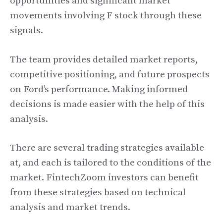
opportunities and significant market
movements involving F stock through these
signals.
The team provides detailed market reports,
competitive positioning, and future prospects
on Ford’s performance. Making informed
decisions is made easier with the help of this
analysis.
There are several trading strategies available
at, and each is tailored to the conditions of the
market. FintechZoom investors can benefit
from these strategies based on technical
analysis and market trends.