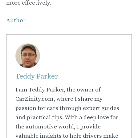
more effectively.
Author
Teddy Parker
I am Teddy Parker, the owner of
CarZinity.com, where I share my
passion for cars through expert guides
and practical tips. With a deep love for
the automotive world, I provide
valuable insights to help drivers make