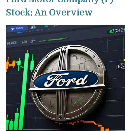
Stock: An Overview