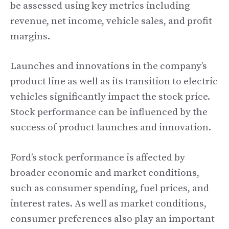
be assessed using key metrics including
revenue, net income, vehicle sales, and profit
margins.
Launches and innovations in the company’s
product line as well as its transition to electric
vehicles significantly impact the stock price.
Stock performance can be influenced by the
success of product launches and innovation.
Ford’s stock performance is affected by
broader economic and market conditions,
such as consumer spending, fuel prices, and
interest rates. As well as market conditions,
consumer preferences also play an important