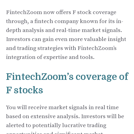
FintechZoom now offers F stock coverage
through, a fintech company known for its in-
depth analysis and real-time market signals.
Investors can gain even more valuable insight
and trading strategies with FintechZoom’s
integration of expertise and tools.
FintechZoom’s coverage of
F stocks
You will receive market signals in real time
based on extensive analysis. Investors will be
alerted to potentially lucrative trading