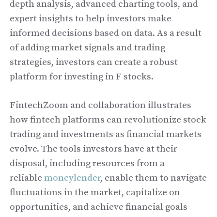
depth analysis, advanced charting tools, and
expert insights to help investors make
informed decisions based on data. As a result
of adding market signals and trading
strategies, investors can create a robust
platform for investing in F stocks.
FintechZoom and collaboration illustrates
how fintech platforms can revolutionize stock
trading and investments as financial markets
evolve. The tools investors have at their
disposal, including resources from a
reliable
moneylender
, enable them to navigate
fluctuations in the market, capitalize on
opportunities, and achieve financial goals