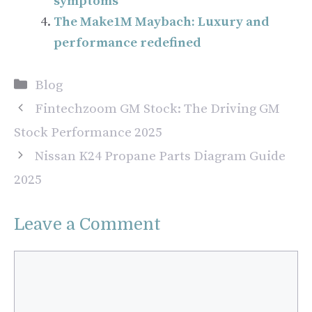
symptoms
The Make1M Maybach: Luxury and
performance redefined
Categories
Blog
Fintechzoom GM Stock: The Driving GM
Stock Performance 2025
Nissan K24 Propane Parts Diagram Guide
2025
Leave a Comment
Comment