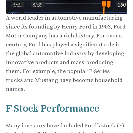
A world leader in automotive manufacturing
since its founding by Henry Ford in 1903, Ford
Motor Company has a rich history. For over a
century, Ford has played a significant role in
the global automotive industry by developing
innovative products and mass-producing
them. For example, the popular F-Series
trucks and Mustang have become household
names.
F Stock Performance
Many investors have included Ford’s stock (F)