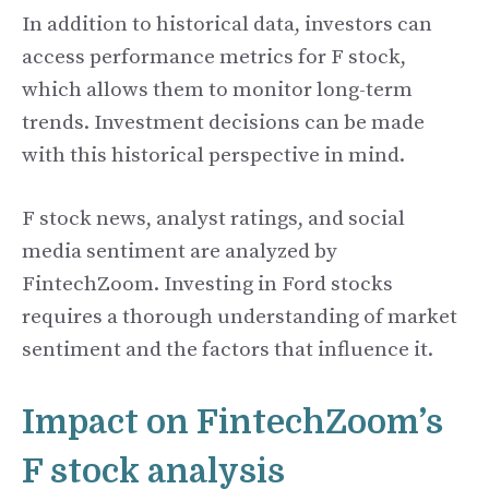
In addition to historical data, investors can
access performance metrics for F stock,
which allows them to monitor long-term
trends. Investment decisions can be made
with this historical perspective in mind.
F stock news, analyst ratings, and social
media sentiment are analyzed by
FintechZoom. Investing in Ford stocks
requires a thorough understanding of market
sentiment and the factors that influence it.
Impact on FintechZoom’s
F stock analysis