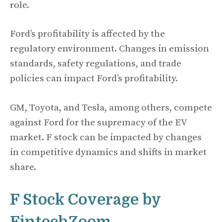
role.
Ford’s profitability is affected by the
regulatory environment. Changes in emission
standards, safety regulations, and trade
policies can impact Ford’s profitability.
GM, Toyota, and Tesla, among others, compete
against Ford for the supremacy of the EV
market. F stock can be impacted by changes
in competitive dynamics and shifts in market
share.
F Stock Coverage by