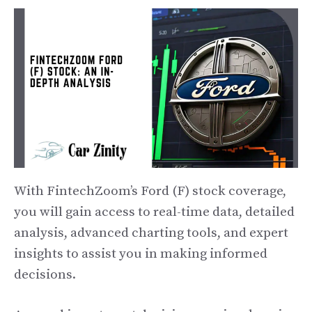
With FintechZoom’s Ford (F) stock coverage,
you will gain access to real-time data, detailed
analysis, advanced charting tools, and expert
insights to assist you in making informed
decisions.