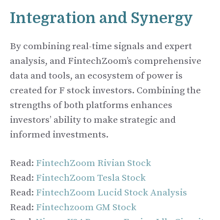
Integration and Synergy
By combining real-time signals and expert
analysis, and FintechZoom’s comprehensive
data and tools, an ecosystem of power is
created for F stock investors. Combining the
strengths of both platforms enhances
investors’ ability to make strategic and
informed investments.
Read:
FintechZoom Rivian Stock
Read:
FintechZoom Tesla Stock
Read:
FintechZoom Lucid Stock Analysis
Read:
Fintechzoom GM Stock