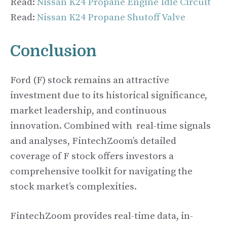
Read:
Nissan K24 Propane Engine Idle Circuit
Read:
Nissan K24 Propane Shutoff Valve
Conclusion
Ford (F) stock remains an attractive
investment due to its historical significance,
market leadership, and continuous
innovation. Combined with real-time signals
and analyses, FintechZoom’s detailed
coverage of F stock offers investors a
comprehensive toolkit for navigating the
stock market’s complexities.
FintechZoom provides real-time data, in-