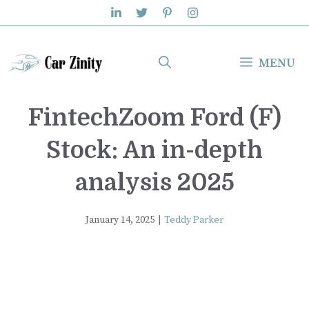
Skip
to
content
MENU
FintechZoom Ford (F)
Stock: An in-depth
analysis 2025
January 14, 2025
|
Teddy Parker