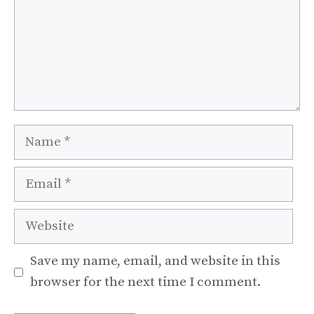
Name
Email
Website
Save my name, email, and website in this
browser for the next time I comment.