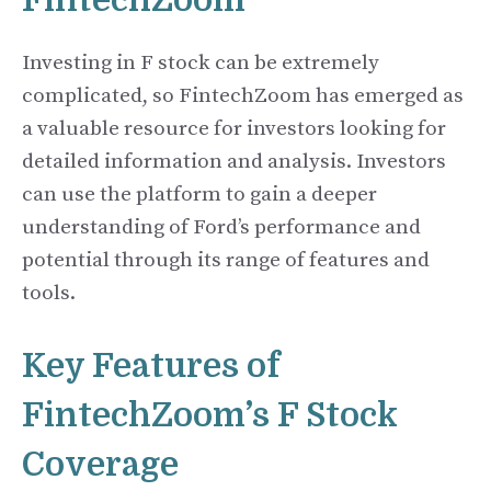
FintechZoom
Investing in F stock can be extremely
complicated, so FintechZoom has emerged as
a valuable resource for investors looking for
detailed information and analysis. Investors
can use the platform to gain a deeper
understanding of Ford’s performance and
potential through its range of features and
tools.
Key Features of
FintechZoom’s F Stock
Coverage