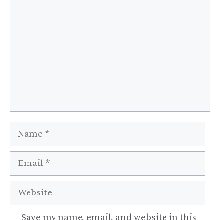
Name
Email
Website
Save my name, email, and website in this