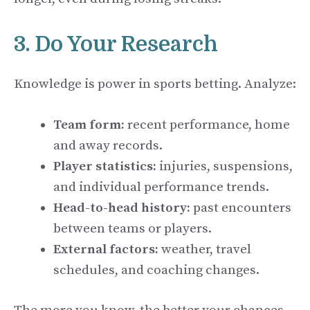
3. Do Your Research
Knowledge is power in sports betting. Analyze:
Team form:
recent performance, home
and away records.
Player statistics:
injuries, suspensions,
and individual performance trends.
Head-to-head history:
past encounters
between teams or players.
External factors:
weather, travel
schedules, and coaching changes.