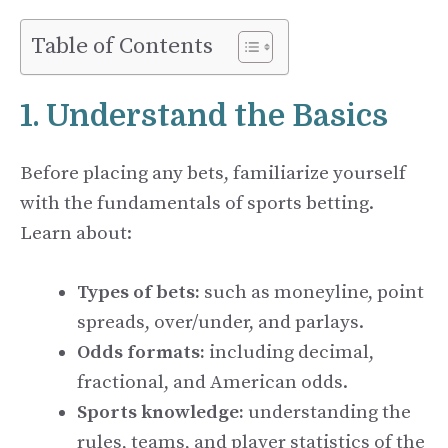
Table of Contents
1. Understand the Basics
Before placing any bets, familiarize yourself
with the fundamentals of sports betting.
Learn about:
Types of bets:
such as moneyline, point
spreads, over/under, and parlays.
Odds formats:
including decimal,
fractional, and American odds.
Sports knowledge:
understanding the
rules, teams, and player statistics of the