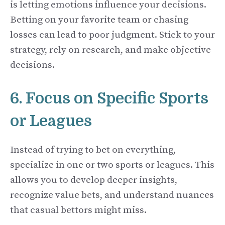
is letting emotions influence your decisions.
Betting on your favorite team or chasing
losses can lead to poor judgment. Stick to your
strategy, rely on research, and make objective
decisions.
6. Focus on Specific Sports
or Leagues
Instead of trying to bet on everything,
specialize in one or two sports or leagues. This
allows you to develop deeper insights,
recognize value bets, and understand nuances
that casual bettors might miss.