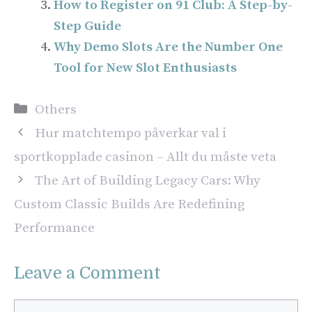
How to Register on 91 Club: A Step-by-
Step Guide
Why Demo Slots Are the Number One
Tool for New Slot Enthusiasts
Categories
Others
Hur matchtempo påverkar val i
sportkopplade casinon – Allt du måste veta
The Art of Building Legacy Cars: Why
Custom Classic Builds Are Redefining
Performance
Leave a Comment
Comment