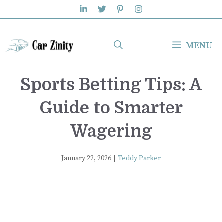
Skip
to
content
MENU
Sports Betting Tips: A
Guide to Smarter
Wagering
January 22, 2026
|
Teddy Parker