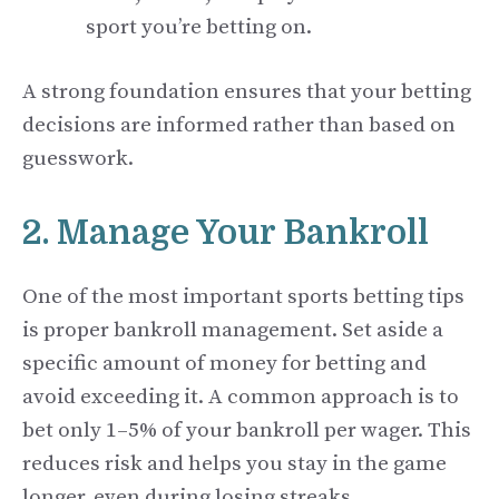
sport you’re betting on.
A strong foundation ensures that your betting
decisions are informed rather than based on
guesswork.
2. Manage Your Bankroll
One of the most important sports betting tips
is proper bankroll management. Set aside a
specific amount of money for betting and
avoid exceeding it. A common approach is to
bet only 1–5% of your bankroll per wager. This
reduces risk and helps you stay in the game
longer, even during losing streaks.