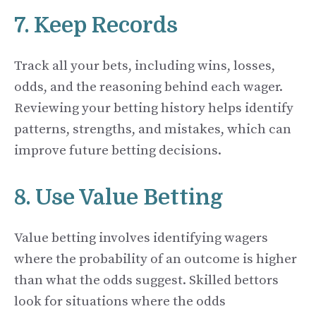
7. Keep Records
Track all your bets, including wins, losses,
odds, and the reasoning behind each wager.
Reviewing your betting history helps identify
patterns, strengths, and mistakes, which can
improve future betting decisions.
8. Use Value Betting
Value betting involves identifying wagers
where the probability of an outcome is higher
than what the odds suggest. Skilled bettors
look for situations where the odds