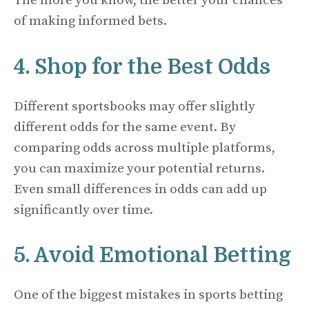
The more you know, the better your chances
of making informed bets.
4. Shop for the Best Odds
Different sportsbooks may offer slightly
different odds for the same event. By
comparing odds across multiple platforms,
you can maximize your potential returns.
Even small differences in odds can add up
significantly over time.
5. Avoid Emotional Betting
One of the biggest mistakes in sports betting