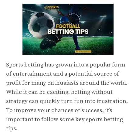
Sports betting has grown into a popular form
of entertainment and a potential source of
profit for many enthusiasts around the world.
While it can be exciting, betting without
strategy can quickly turn fun into frustration.
To improve your chances of success, it’s
important to follow some key sports betting
tips.