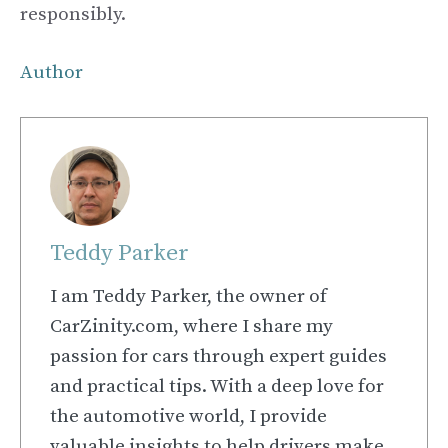
responsibly.
Author
Teddy Parker
I am Teddy Parker, the owner of
CarZinity.com, where I share my
passion for cars through expert guides
and practical tips. With a deep love for
the automotive world, I provide
valuable insights to help drivers make