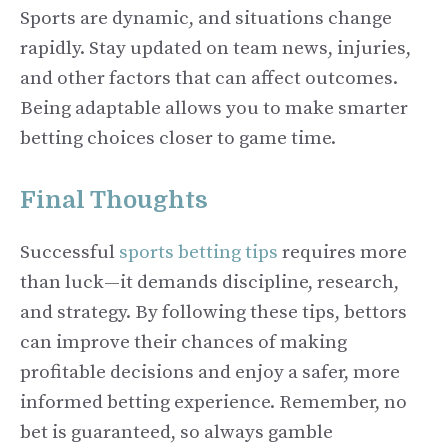
Sports are dynamic, and situations change
rapidly. Stay updated on team news, injuries,
and other factors that can affect outcomes.
Being adaptable allows you to make smarter
betting choices closer to game time.
Final Thoughts
Successful
sports betting tips
requires more
than luck—it demands discipline, research,
and strategy. By following these tips, bettors
can improve their chances of making
profitable decisions and enjoy a safer, more
informed betting experience. Remember, no
bet is guaranteed, so always gamble