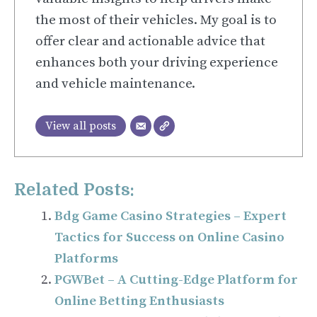
the most of their vehicles. My goal is to
offer clear and actionable advice that
enhances both your driving experience
and vehicle maintenance.
View all posts
Related Posts:
Bdg Game Casino Strategies – Expert
Tactics for Success on Online Casino
Platforms
PGWBet – A Cutting-Edge Platform for
Online Betting Enthusiasts