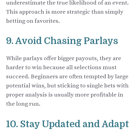
underestimate the true likelihood of an event.
This approach is more strategic than simply
betting on favorites.
9. Avoid Chasing Parlays
While parlays offer bigger payouts, they are
harder to win because all selections must
succeed. Beginners are often tempted by large
potential wins, but sticking to single bets with
proper analysis is usually more profitable in
the long run.
10. Stay Updated and Adapt