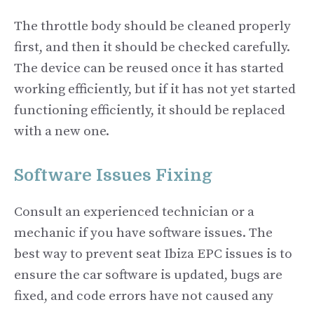
The throttle body should be cleaned properly
first, and then it should be checked carefully.
The device can be reused once it has started
working efficiently, but if it has not yet started
functioning efficiently, it should be replaced
with a new one.
Software Issues Fixing
Consult an experienced technician or a
mechanic if you have software issues. The
best way to prevent seat Ibiza EPC issues is to
ensure the car software is updated, bugs are
fixed, and code errors have not caused any