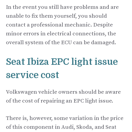
In the event you still have problems and are
unable to fix them yourself, you should
contact a professional mechanic. Despite
minor errors in electrical connections, the
overall system of the ECU can be damaged.
Seat Ibiza EPC light issue
service cost
Volkswagen vehicle owners should be aware
of the cost of repairing an EPC light issue.
There is, however, some variation in the price
of this component in Audi, Skoda, and Seat