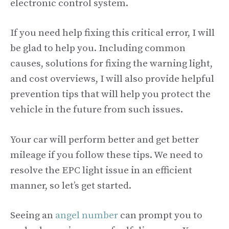
electronic control system.
If you need help fixing this critical error, I will
be glad to help you. Including common
causes, solutions for fixing the warning light,
and cost overviews, I will also provide helpful
prevention tips that will help you protect the
vehicle in the future from such issues.
Your car will perform better and get better
mileage if you follow these tips. We need to
resolve the EPC light issue in an efficient
manner, so let’s get started.
Seeing an
angel number
can prompt you to