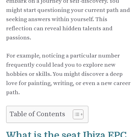
embark on a journey of self-discovery. You
might start questioning your current path and
seeking answers within yourself. This
reflection can reveal hidden talents and
passions.
For example, noticing a particular number
frequently could lead you to explore new
hobbies or skills. You might discover a deep
love for painting, writing, or even a new career
path.
Table of Contents
What is the seat Ibiza EPC