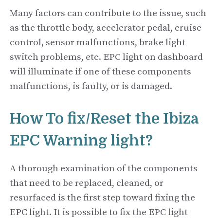
Many factors can contribute to the issue, such
as the throttle body, accelerator pedal, cruise
control, sensor malfunctions, brake light
switch problems, etc. EPC light on dashboard
will illuminate if one of these components
malfunctions, is faulty, or is damaged.
How To fix/Reset the Ibiza
EPC Warning light?
A thorough examination of the components
that need to be replaced, cleaned, or
resurfaced is the first step toward fixing the
EPC light. It is possible to fix the EPC light