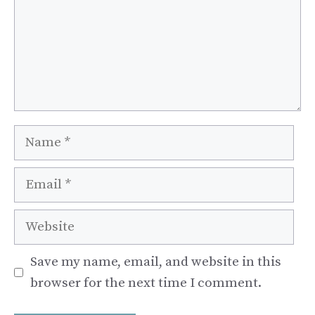
Name
Email
Website
Save my name, email, and website in this
browser for the next time I comment.