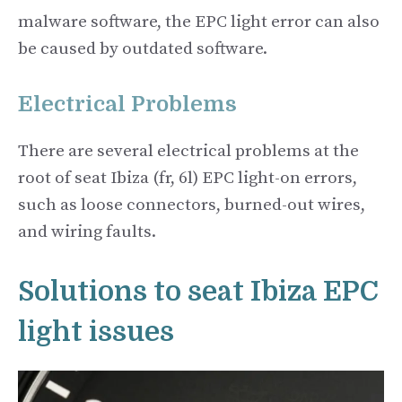
malware software, the EPC light error can also
be caused by outdated software.
Electrical Problems
There are several electrical problems at the
root of seat Ibiza (fr, 6l) EPC light-on errors,
such as loose connectors, burned-out wires,
and wiring faults.
Solutions to seat Ibiza EPC
light issues