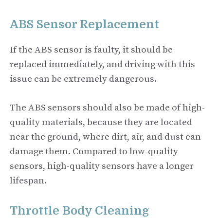
ABS Sensor Replacement
If the ABS sensor is faulty, it should be
replaced immediately, and driving with this
issue can be extremely dangerous.
The ABS sensors should also be made of high-
quality materials, because they are located
near the ground, where dirt, air, and dust can
damage them. Compared to low-quality
sensors, high-quality sensors have a longer
lifespan.
Throttle Body Cleaning