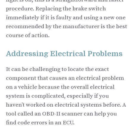
procedure. Replacing the brake switch
immediately if it is faulty and using a new one
recommended by the manufacturer is the best
course of action.
Addressing Electrical Problems
It can be challenging to locate the exact
component that causes an electrical problem
on a vehicle because the overall electrical
system is complicated, especially if you
haven’t worked on electrical systems before. A
tool called an OBD-II scanner can help you
find code errors in an ECU.