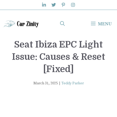
Skip
to
content
MENU
Seat Ibiza EPC Light
Issue: Causes & Reset
[Fixed]
March 31, 2025
|
Teddy Parker