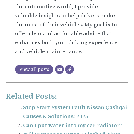
the automotive world, I provide
valuable insights to help drivers make
the most of their vehicles. My goal is to
offer clear and actionable advice that
enhances both your driving experience
and vehicle maintenance.
View all posts
Related Posts:
Stop Start System Fault Nissan Qashqai
Causes & Solutions: 2025
Can I put water into my car radiator?