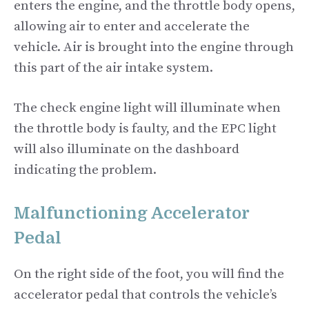
enters the engine, and the throttle body opens,
allowing air to enter and accelerate the
vehicle. Air is brought into the engine through
this part of the air intake system.
The check engine light will illuminate when
the throttle body is faulty, and the EPC light
will also illuminate on the dashboard
indicating the problem.
Malfunctioning Accelerator
Pedal
On the right side of the foot, you will find the
accelerator pedal that controls the vehicle’s