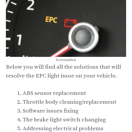
Screenshot
Below you will find all the solutions that will
resolve the EPC light issue on your vehicle.
ABS sensor replacement
Throttle body cleaning/replacement
Software issues fixing
The brake light switch changing
Addressing electrical problems