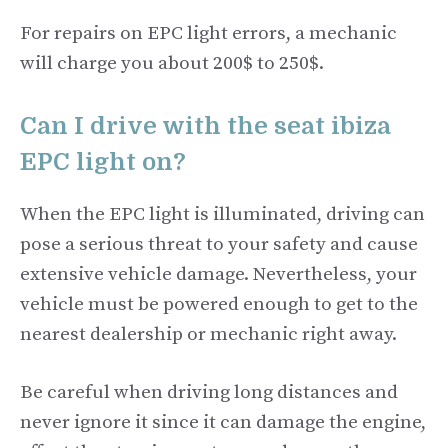
For repairs on EPC light errors, a mechanic
will charge you about 200$ to 250$.
Can I drive with the seat ibiza
EPC light on?
When the EPC light is illuminated, driving can
pose a serious threat to your safety and cause
extensive vehicle damage. Nevertheless, your
vehicle must be powered enough to get to the
nearest dealership or mechanic right away.
Be careful when driving long distances and
never ignore it since it can damage the engine,