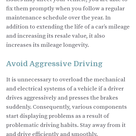
fix them promptly when you follow a regular
maintenance schedule over the year. In
addition to extending the life of a car’s mileage
and increasing its resale value, it also
increases its mileage longevity.
Avoid Aggressive Driving
It is unnecessary to overload the mechanical
and electrical systems of a vehicle if a driver
drives aggressively and presses the brakes
suddenly. Consequently, various components
start displaying problems as a result of
problematic driving habits. Stay away from it
and drive efficiently and smoothly.