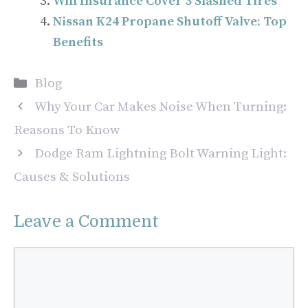
Will Insurance Cover 3 Slashed Tires
Nissan K24 Propane Shutoff Valve: Top
Benefits
Categories
Blog
Why Your Car Makes Noise When Turning:
Reasons To Know
Dodge Ram Lightning Bolt Warning Light:
Causes & Solutions
Leave a Comment
Comment