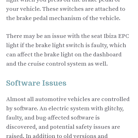
your vehicle. These switches are attached to
the brake pedal mechanism of the vehicle.
There may be an issue with the seat Ibiza EPC
light if the brake light switch is faulty, which
can affect the brake light on the dashboard
and the cruise control system as well.
Software Issues
Almost all automotive vehicles are controlled
by software. An electric system with glitchy,
faulty, and bug-affected software is
discovered, and potential safety issues are
raised. In addition to old versions and