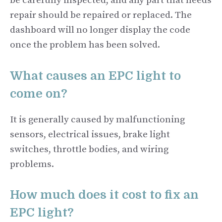
be carefully inspected, and any part that needs
repair should be repaired or replaced. The
dashboard will no longer display the code
once the problem has been solved.
What causes an EPC light to
come on?
It is generally caused by malfunctioning
sensors, electrical issues, brake light
switches, throttle bodies, and wiring
problems.
How much does it cost to fix an
EPC light?