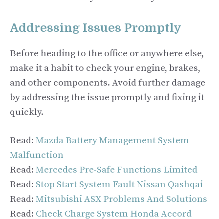
Addressing Issues Promptly
Before heading to the office or anywhere else,
make it a habit to check your engine, brakes,
and other components. Avoid further damage
by addressing the issue promptly and fixing it
quickly.
Read:
Mazda Battery Management System
Malfunction
Read:
Mercedes Pre-Safe Functions Limited
Read:
Stop Start System Fault Nissan Qashqai
Read:
Mitsubishi ASX Problems And Solutions
Read:
Check Charge System Honda Accord