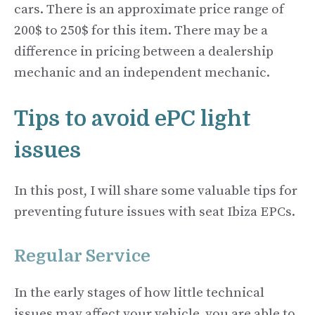
cars. There is an approximate price range of
200$ to 250$ for this item. There may be a
difference in pricing between a dealership
mechanic and an independent mechanic.
Tips to avoid ePC light
issues
In this post, I will share some valuable tips for
preventing future issues with seat Ibiza EPCs.
Regular Service
In the early stages of how little technical
issues may affect your vehicle, you are able to