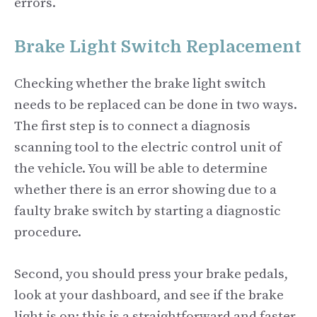
errors.
Brake Light Switch Replacement
Checking whether the brake light switch
needs to be replaced can be done in two ways.
The first step is to connect a diagnosis
scanning tool to the electric control unit of
the vehicle. You will be able to determine
whether there is an error showing due to a
faulty brake switch by starting a diagnostic
procedure.
Second, you should press your brake pedals,
look at your dashboard, and see if the brake
light is on; this is a straightforward and faster