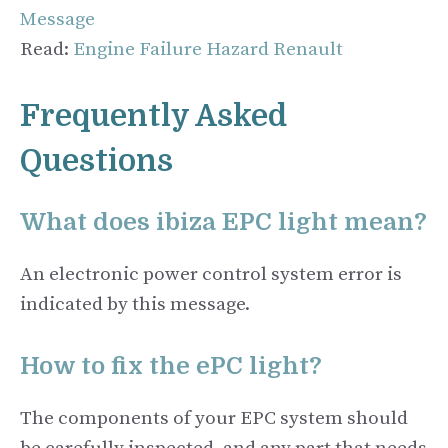
Message
Read:
Engine Failure Hazard Renault
Frequently Asked
Questions
What does ibiza EPC light mean?
An electronic power control system error is
indicated by this message.
How to fix the ePC light?
The components of your EPC system should