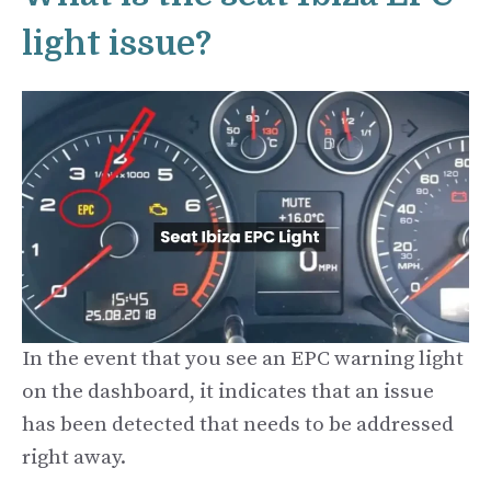
light issue?
In the event that you see an EPC warning light
on the dashboard, it indicates that an issue
has been detected that needs to be addressed
right away.