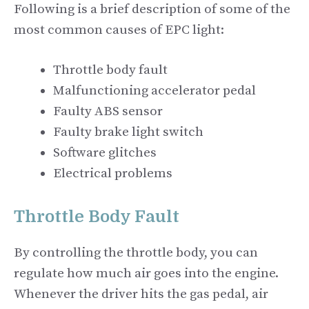
Following is a brief description of some of the
most common causes of EPC light:
Throttle body fault
Malfunctioning accelerator pedal
Faulty ABS sensor
Faulty brake light switch
Software glitches
Electrical problems
Throttle Body Fault
By controlling the throttle body, you can
regulate how much air goes into the engine.
Whenever the driver hits the gas pedal, air