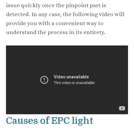
issue quickly once the pinpoint part is
detected. In any case, the following video will
provide you with a convenient way to
understand the process in its entirety.
Causes of EPC light