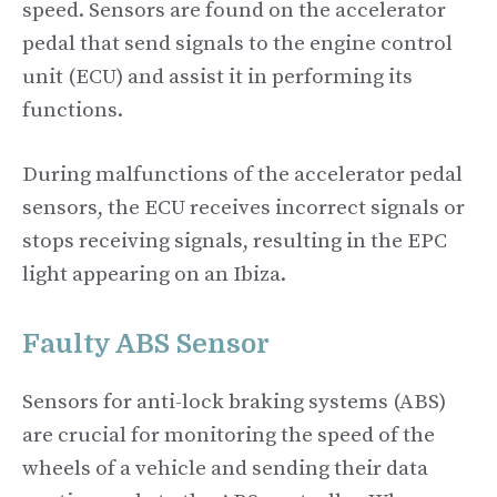
speed. Sensors are found on the accelerator
pedal that send signals to the engine control
unit (ECU) and assist it in performing its
functions.
During malfunctions of the accelerator pedal
sensors, the ECU receives incorrect signals or
stops receiving signals, resulting in the EPC
light appearing on an Ibiza.
Faulty ABS Sensor
Sensors for anti-lock braking systems (ABS)
are crucial for monitoring the speed of the
wheels of a vehicle and sending their data