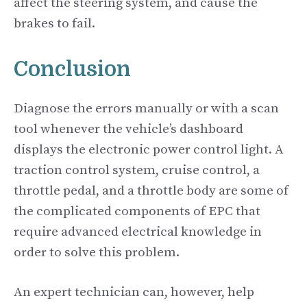
affect the steering system, and cause the
brakes to fail.
Conclusion
Diagnose the errors manually or with a scan
tool whenever the vehicle’s dashboard
displays the electronic power control light. A
traction control system, cruise control, a
throttle pedal, and a throttle body are some of
the complicated components of EPC that
require advanced electrical knowledge in
order to solve this problem.
An expert technician can, however, help