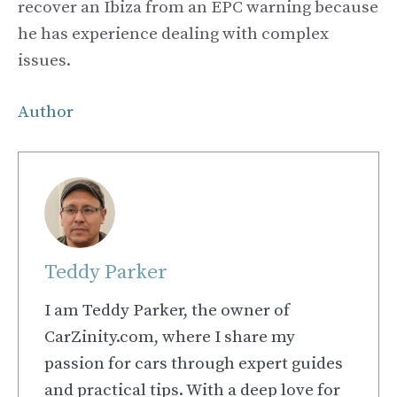
recover an Ibiza from an EPC warning because
he has experience dealing with complex
issues.
Author
Teddy Parker
I am Teddy Parker, the owner of
CarZinity.com, where I share my
passion for cars through expert guides
and practical tips. With a deep love for