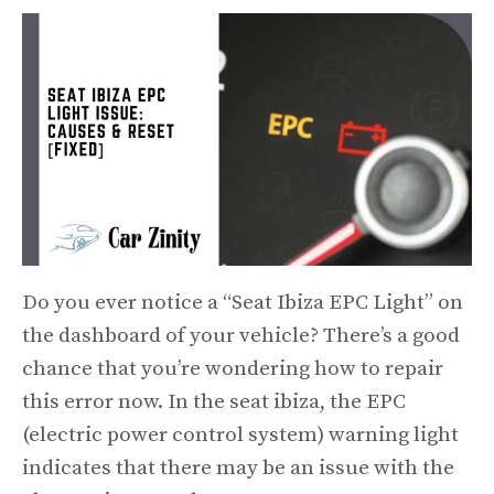
Do you ever notice a “Seat Ibiza EPC Light” on
the dashboard of your vehicle? There’s a good
chance that you’re wondering how to repair
this error now. In the seat ibiza, the EPC
(electric power control system) warning light
indicates that there may be an issue with the