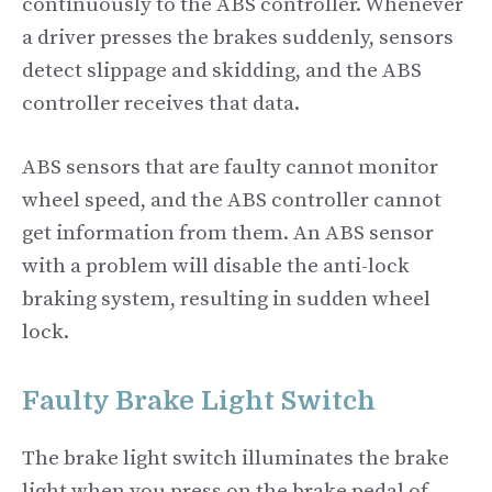
continuously to the ABS controller. Whenever
a driver presses the brakes suddenly, sensors
detect slippage and skidding, and the ABS
controller receives that data.
ABS sensors that are faulty cannot monitor
wheel speed, and the ABS controller cannot
get information from them. An ABS sensor
with a problem will disable the anti-lock
braking system, resulting in sudden wheel
lock.
Faulty Brake Light Switch
The brake light switch illuminates the brake
light when you press on the brake pedal of