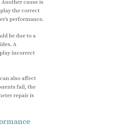
. Another cause is
splay the correct
ter’s performance.
uld be due to a
ides. A
play incorrect
can also affect
ents fail, the
eter repair is
rformance