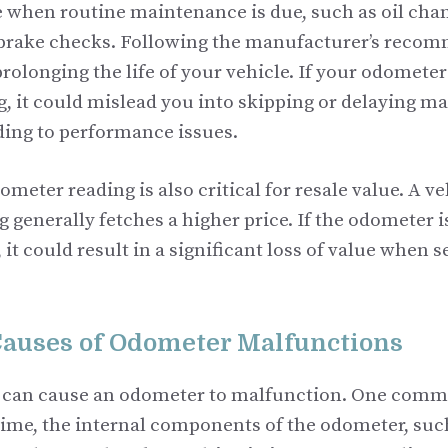
 when routine maintenance is due, such as oil chan
 brake checks. Following the manufacturer’s reco
 prolonging the life of your vehicle. If your odometer
, it could mislead you into skipping or delaying m
ading to performance issues.
meter reading is also critical for resale value. A ve
 generally fetches a higher price. If the odometer is
it could result in a significant loss of value when s
uses of Odometer Malfunctions
s can cause an odometer to malfunction. One comm
 time, the internal components of the odometer, suc