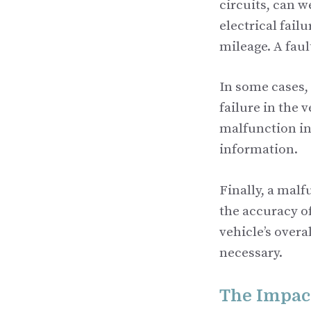
circuits, can w
electrical fail
mileage. A fau
In some cases,
failure in the 
malfunction in 
information.
Finally, a mal
the accuracy o
vehicle’s overa
necessary.
The Impact