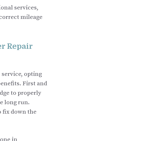
ional services,
 correct mileage
r Repair
 service, opting
enefits. First and
dge to properly
e long run.
o fix down the
done in