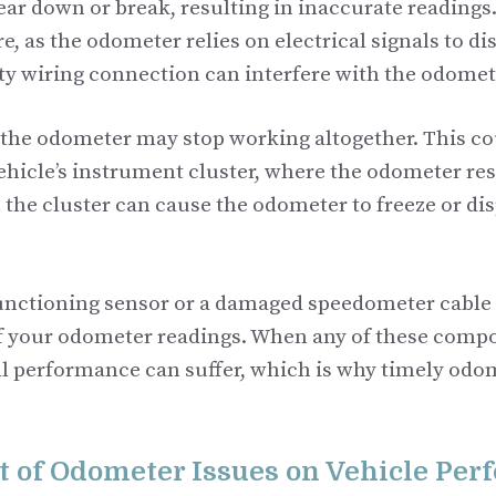
ear down or break, resulting in inaccurate readings
ure, as the odometer relies on electrical signals to di
lty wiring connection can interfere with the odome
 the odometer may stop working altogether. This co
vehicle’s instrument cluster, where the odometer res
the cluster can cause the odometer to freeze or dis
functioning sensor or a damaged speedometer cable 
f your odometer readings. When any of these compon
ll performance can suffer, which is why timely odom
 of Odometer Issues on Vehicle Pe