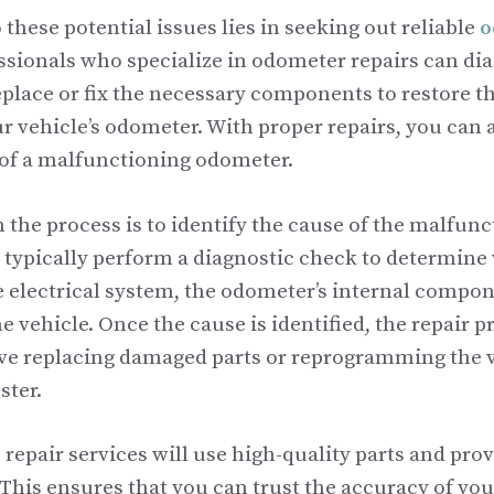
 these potential issues lies in seeking out reliable
o
essionals who specialize in odometer repairs can di
place or fix the necessary components to restore th
r vehicle’s odometer. With proper repairs, you can 
of a malfunctioning odometer.
in the process is to identify the cause of the malfunc
l typically perform a diagnostic check to determine
he electrical system, the odometer’s internal compon
e vehicle. Once the cause is identified, the repair p
ve replacing damaged parts or reprogramming the v
ster.
repair services will use high-quality parts and pro
. This ensures that you can trust the accuracy of y