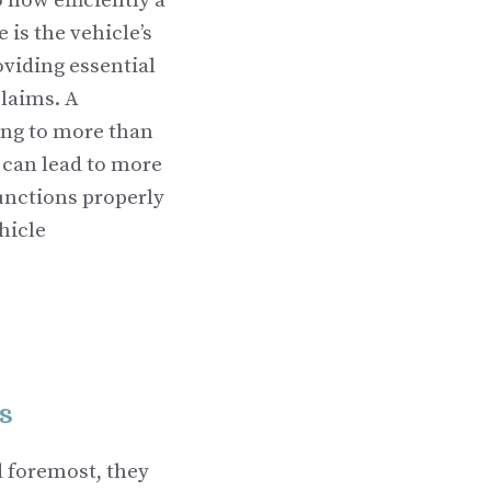
how efficiently a
 is the vehicle’s
oviding essential
claims. A
ing to more than
d can lead to more
unctions properly
hicle
s
d foremost, they