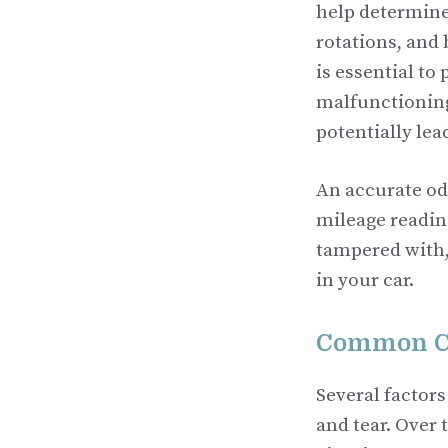
help determine
rotations, and
is essential to
malfunctioning
potentially le
An accurate odo
mileage reading
tampered with, 
in your car.
Common Ca
Several factor
and tear. Over