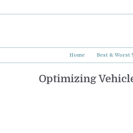
Skip
to
content
Home
Best & Worst 
Optimizing Vehicl