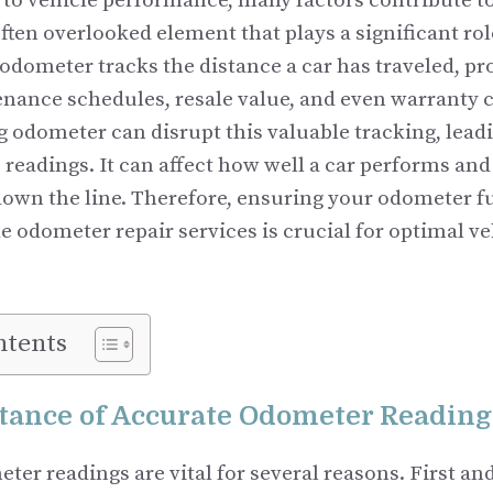
to vehicle performance, many factors contribute to 
ften overlooked element that plays a significant role
odometer tracks the distance a car has traveled, pr
enance schedules, resale value, and even warranty 
 odometer can disrupt this valuable tracking, lead
 readings. It can affect how well a car performs an
 down the line. Therefore, ensuring your odometer f
e odometer repair services is crucial for optimal ve
ntents
tance of Accurate Odometer Reading
er readings are vital for several reasons. First an