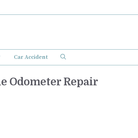
Car Accident
le Odometer Repair