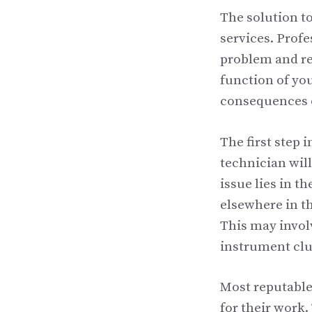
The solution to
services. Prof
problem and re
function of you
consequences 
The first step 
technician wil
issue lies in t
elsewhere in th
This may invol
instrument clu
Most reputable 
for their work