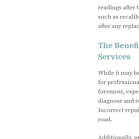
readings after 
such as recalib
after any repla
The Benefi
Services
While it may be
for professiona
foremost, expe
diagnose and r
Incorrect repai
road.
Additionally, p