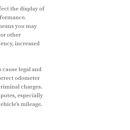
ect the display of
erformance.
g means you may
or other
ciency, increased
o cause legal and
correct odometer
 criminal charges.
putes, especially
vehicle’s mileage.