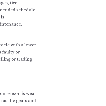
ges, tire
mmended schedule
 is
aintenance,
hicle with a lower
 faulty or
elling or trading
on reason is wear
h as the gears and