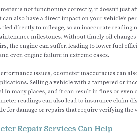
ter is not functioning correctly, it doesn’t just aff
t can also have a direct impact on your vehicle’s p
 tied directly to mileage, so an inaccurate readin
aintenance milestones. Without timely oil changes 
rs, the engine can suffer, leading to lower fuel effi
and even engine failure in extreme cases.
 performance issues, odometer inaccuracies can als
lications. Selling a vehicle with a tampered or in
gal in many places, and it can result in fines or even
meter readings can also lead to insurance claim dis
file for damage or repairs that require verifying the 
ter Repair Services Can Help