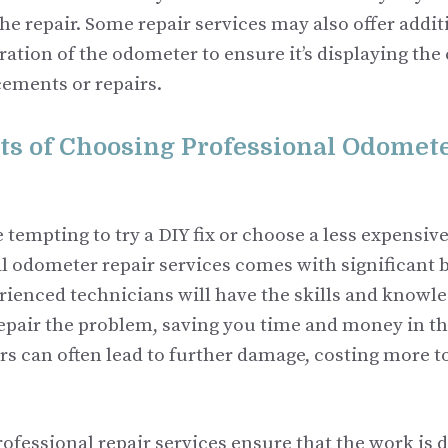
the repair. Some repair services may also offer addit
ration of the odometer to ensure it’s displaying the
cements or repairs.
ts of Choosing Professional Odomete
 tempting to try a DIY fix or choose a less expensive
l odometer repair services comes with significant b
rienced technicians will have the skills and knowle
epair the problem, saving you time and money in th
rs can often lead to further damage, costing more t
rofessional repair services ensure that the work is 