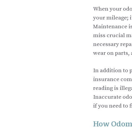
When your odome
your mileage; i
Maintenance is
miss crucial m
necessary repai
wear on parts, 
In addition to
insurance comp
reading is ille
Inaccurate odo
if you need to 
How Odome