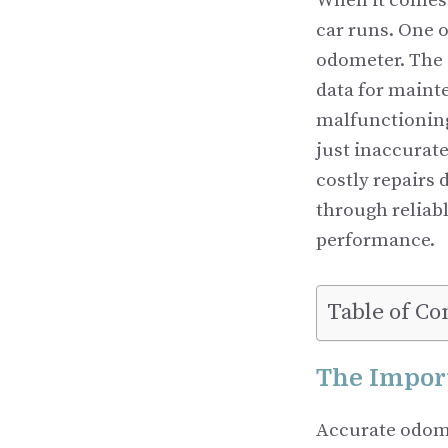
When it comes 
car runs. One o
odometer. The 
data for maint
malfunctioning
just inaccurate
costly repairs
through reliabl
performance.
Table of Co
The Impor
Accurate odomet