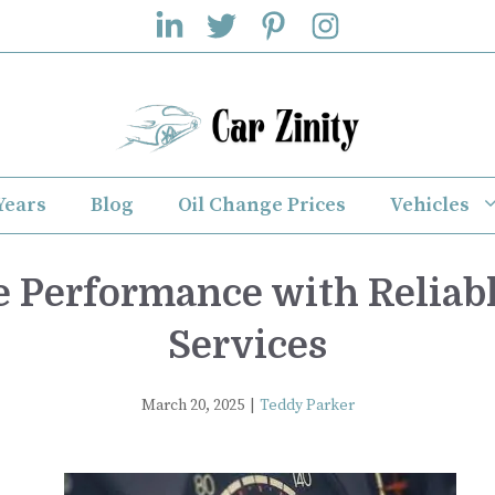
Years
Blog
Oil Change Prices
Vehicles
e Performance with Reliab
Services
March 20, 2025
|
Teddy Parker