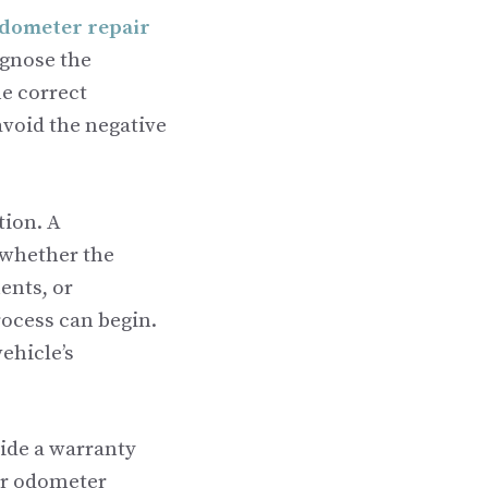
dometer repair
agnose the
e correct
avoid the negative
tion. A
 whether the
ents, or
rocess can begin.
ehicle’s
vide a warranty
our odometer