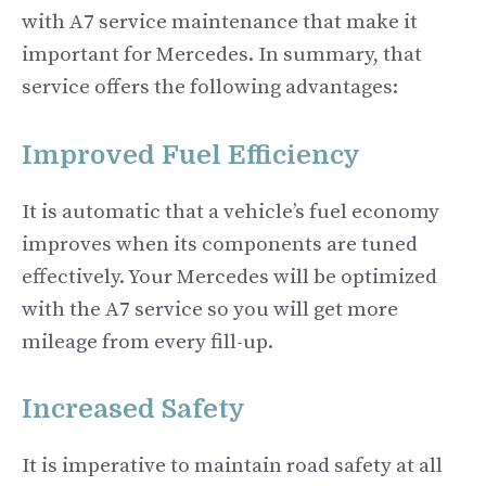
with A7 service maintenance that make it
important for Mercedes. In summary, that
service offers the following advantages:
Improved Fuel Efficiency
It is automatic that a vehicle’s fuel economy
improves when its components are tuned
effectively. Your Mercedes will be optimized
with the A7 service so you will get more
mileage from every fill-up.
Increased Safety
It is imperative to maintain road safety at all