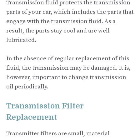
Transmission fluid protects the transmission
parts of your car, which includes the parts that
engage with the transmission fluid. As a
result, the parts stay cool and are well
lubricated.
In the absence of regular replacement of this
fluid, the transmission may be damaged. It is,
however, important to change transmission
oil periodically.
Transmission Filter
Replacement
Transmitter filters are small, material