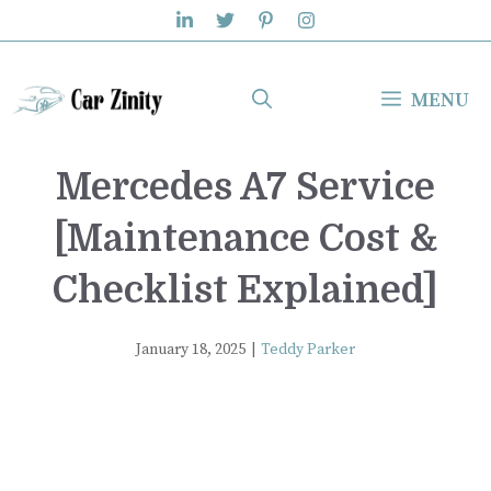
Skip
to
content
MENU
Mercedes A7 Service
[Maintenance Cost &
Checklist Explained]
January 18, 2025
|
Teddy Parker