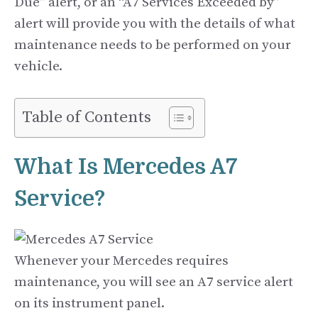
Due” alert, or an “A7 Services Exceeded by”
alert will provide you with the details of what
maintenance needs to be performed on your
vehicle.
Table of Contents
What Is Mercedes A7
Service?
Whenever your Mercedes requires
maintenance, you will see an A7 service alert
on its instrument panel.