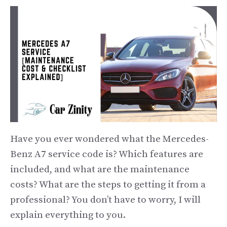
Have you ever wondered what the Mercedes-
Benz A7 service code is? Which features are
included, and what are the maintenance
costs? What are the steps to getting it from a
professional? You don’t have to worry, I will
explain everything to you.