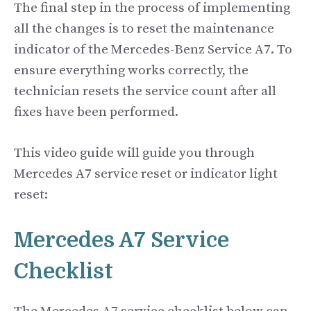
The final step in the process of implementing
all the changes is to reset the maintenance
indicator of the Mercedes-Benz Service A7. To
ensure everything works correctly, the
technician resets the service count after all
fixes have been performed.
This video guide will guide you through
Mercedes A7 service reset or indicator light
reset:
Mercedes A7 Service
Checklist