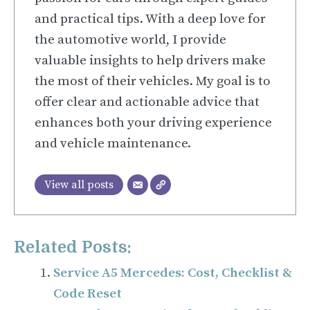
and practical tips. With a deep love for
the automotive world, I provide
valuable insights to help drivers make
the most of their vehicles. My goal is to
offer clear and actionable advice that
enhances both your driving experience
and vehicle maintenance.
View all posts
Related Posts:
Service A5 Mercedes: Cost, Checklist &
Code Reset