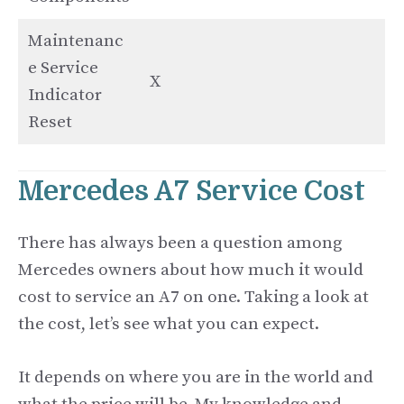
Maintenanc
e Service
X
Indicator
Reset
Mercedes A7 Service Cost
There has always been a question among
Mercedes owners about how much it would
cost to service an A7 on one. Taking a look at
the cost, let’s see what you can expect.
It depends on where you are in the world and