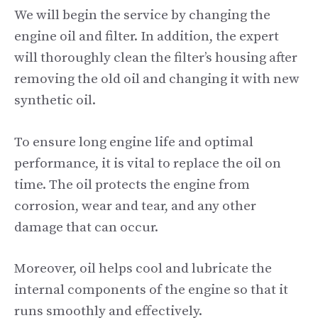
We will begin the service by changing the
engine oil and filter. In addition, the expert
will thoroughly clean the filter’s housing after
removing the old oil and changing it with new
synthetic oil.
To ensure long engine life and optimal
performance, it is vital to replace the oil on
time. The oil protects the engine from
corrosion, wear and tear, and any other
damage that can occur.
Moreover, oil helps cool and lubricate the
internal components of the engine so that it
runs smoothly and effectively.