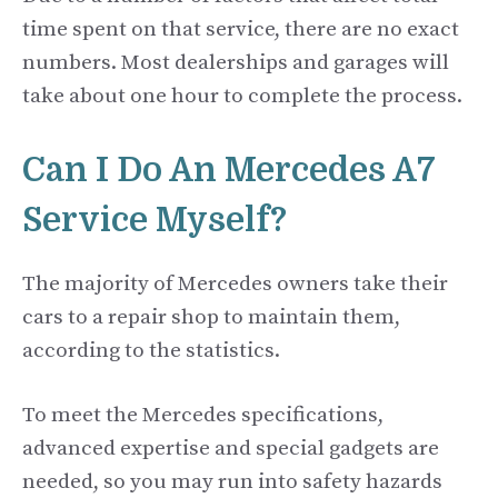
time spent on that service, there are no exact
numbers. Most dealerships and garages will
take about one hour to complete the process.
Can I Do An Mercedes A7
Service Myself?
The majority of Mercedes owners take their
cars to a repair shop to maintain them,
according to the statistics.
To meet the Mercedes specifications,
advanced expertise and special gadgets are
needed, so you may run into safety hazards