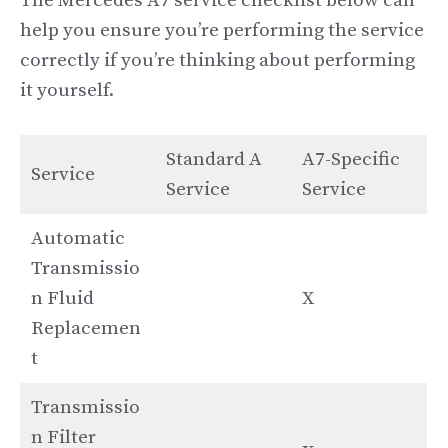
The Mercedes A7 service checklist below can
help you ensure you’re performing the service
correctly if you’re thinking about performing
it yourself.
Standard A
A7-Specific
Service
Service
Service
Automatic
Transmissio
n Fluid
X
Replacemen
t
Transmissio
n Filter