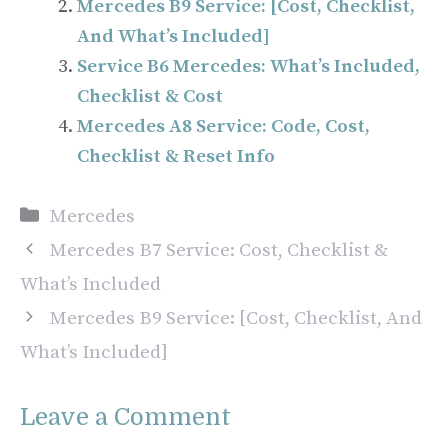
Mercedes B9 Service: [Cost, Checklist,
And What’s Included]
Service B6 Mercedes: What’s Included,
Checklist & Cost
Mercedes A8 Service: Code, Cost,
Checklist & Reset Info
Categories
Mercedes
Mercedes B7 Service: Cost, Checklist &
What’s Included
Mercedes B9 Service: [Cost, Checklist, And
What’s Included]
Leave a Comment