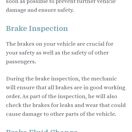
soon as possible to prevent further vehicle
damage and ensure safety.
Brake Inspection
The brakes on your vehicle are crucial for
your safety as well as the safety of other
passengers.
During the brake inspection, the mechanic
will ensure that all brakes are in good working
order. As part of the inspection, he will also
check the brakes for leaks and wear that could
cause damage to other parts of the vehicle.