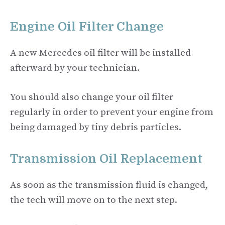
Engine Oil Filter Change
A new Mercedes oil filter will be installed
afterward by your technician.
You should also change your oil filter
regularly in order to prevent your engine from
being damaged by tiny debris particles.
Transmission Oil Replacement
As soon as the transmission fluid is changed,
the tech will move on to the next step.