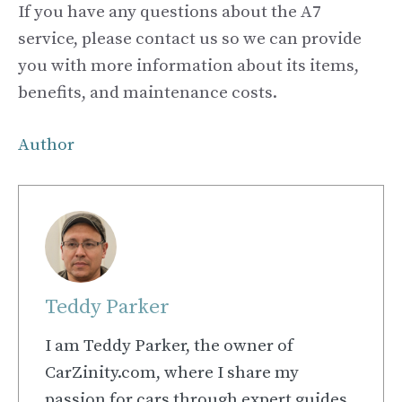
If you have any questions about the A7
service, please contact us so we can provide
you with more information about its items,
benefits, and maintenance costs.
Author
Teddy Parker
I am Teddy Parker, the owner of
CarZinity.com, where I share my
passion for cars through expert guides