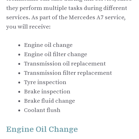
they perform multiple tasks during different
services. As part of the Mercedes A7 service,
you will receive:
Engine oil change
Engine oil filter change
Transmission oil replacement
Transmission filter replacement
Tyre inspection
Brake inspection
Brake fluid change
Coolant flush
Engine Oil Change