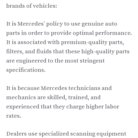
brands of vehicles:
It is Mercedes’ policy to use genuine auto
parts in order to provide optimal performance.
It is associated with premium-quality parts,
filters, and fluids that these high-quality parts
are engineered to the most stringent
specifications.
It is because Mercedes technicians and
mechanics are skilled, trained, and
experienced that they charge higher labor
rates.
Dealers use specialized scanning equipment