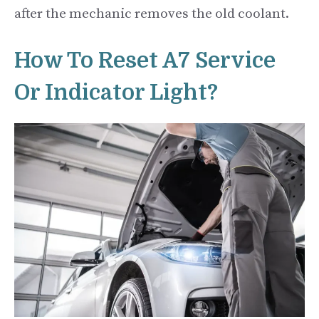
after the mechanic removes the old coolant.
How To Reset A7 Service
Or Indicator Light?