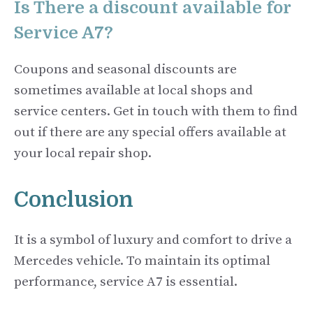
Is There a discount available for
Service A7?
Coupons and seasonal discounts are
sometimes available at local shops and
service centers. Get in touch with them to find
out if there are any special offers available at
your local repair shop.
Conclusion
It is a symbol of luxury and comfort to drive a
Mercedes vehicle. To maintain its optimal
performance, service A7 is essential.