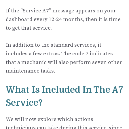
If the “Service A7” message appears on your
dashboard every 12-24 months, then it is time
to get that service.
In addition to the standard services, it
includes a few extras. The code 7 indicates
that a mechanic will also perform seven other
maintenance tasks.
What Is Included In The A7
Service?
We will now explore which actions
technicians can take during this service, since