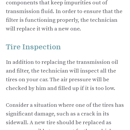
components that keep impurities out of
transmission fluid. In order to ensure that the
filter is functioning properly, the technician
will replace it with a new one.
Tire Inspection
In addition to replacing the transmission oil
and filter, the technician will inspect all the
tires on your car. The air pressure will be
checked by him and filled up if it is too low.
Consider a situation where one of the tires has
significant damage, such as a crack in its
sidewall. A new tire should be replaced as