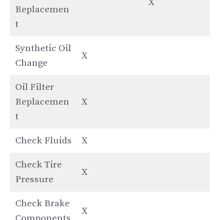
X
Replacemen
t
Synthetic Oil
X
Change
Oil Filter
Replacemen
X
t
Check Fluids
X
Check Tire
X
Pressure
Check Brake
X
Components