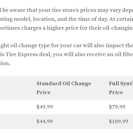
l be aware that your tire store’s prices may vary de
rating model, location, and the time of day. At certai
etimes charges a higher price for their oil-changin
ght oil change type for your car will also impact the
is Tire Express deal, you will also receive an oil fil
ion.
Standard Oil Change
Full Synt
Price
Price
$49.99
$79.99
$44.99
$109.99