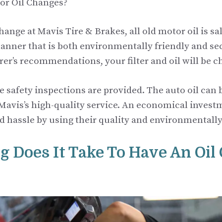
or Oil Changes?
hange at Mavis Tire & Brakes, all old motor oil is s
manner that is both environmentally friendly and se
er’s recommendations, your filter and oil will be c
ee safety inspections are provided. The auto oil can
 Mavis’s high-quality service. An economical invest
nd hassle by using their quality and environmentally
 Does It Take To Have An Oil