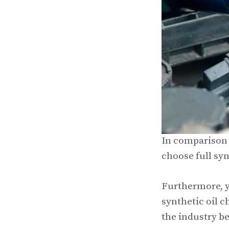
In comparison t
choose full syn
Furthermore, y
synthetic oil c
the industry be