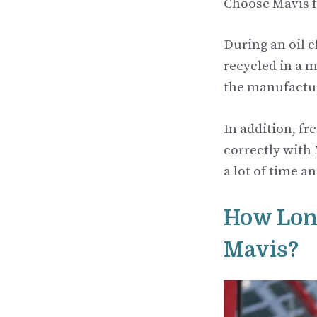
Choose Mavis f
During an oil c
recycled in a 
the manufactur
In addition, fr
correctly with
a lot of time a
How Long
Mavis?