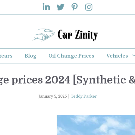
Years
Blog
Oil Change Prices
Vehicles
e prices 2024 [Synthetic &
January 5, 2025
|
Teddy Parker