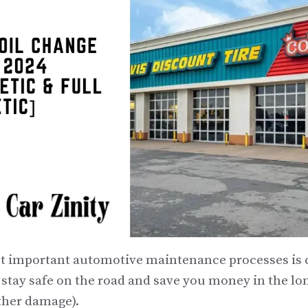
t important automotive maintenance processes is c
 stay safe on the road and save you money in the lo
ther damage).