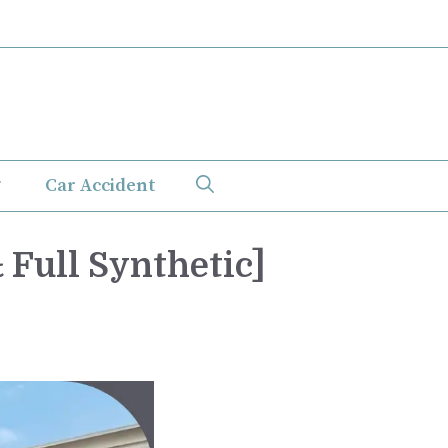
Car Accident
 Full Synthetic]