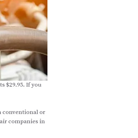
s $29.95. If you
n conventional or
pair companies in