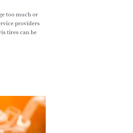
rge too much or
ervice providers
is tires can be