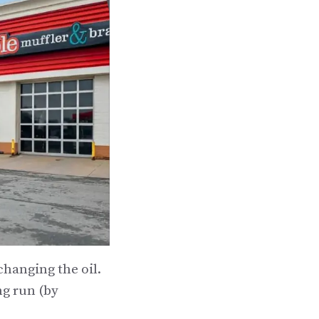
hanging the oil.
ng run (by