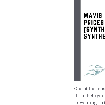
One of the mos
It can help you
preventing fur