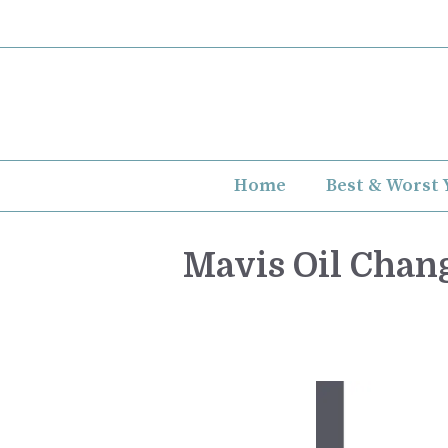
Skip
to
content
Home
Best & Worst 
Mavis Oil Chang