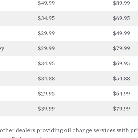
$49.99
$89.99
$34.95
$69.95
$29.99
$49.99
ey
$29.99
$79.99
$34.95
$69.95
$34.88
$54.88
$29.95
$64.99
$39.99
$79.99
ther dealers providing oil change services with pri