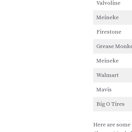
Valvoline
Meineke
Firestone
Grease Monk
Meineke
Walmart
Mavis
Big O Tires
Here are some o