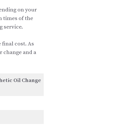
pending on your
n times of the
g service.
 final cost. As
ter change and a
hetic Oil Change