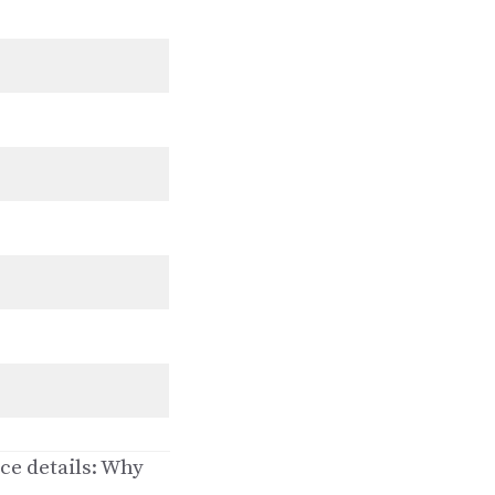
ce details: Why