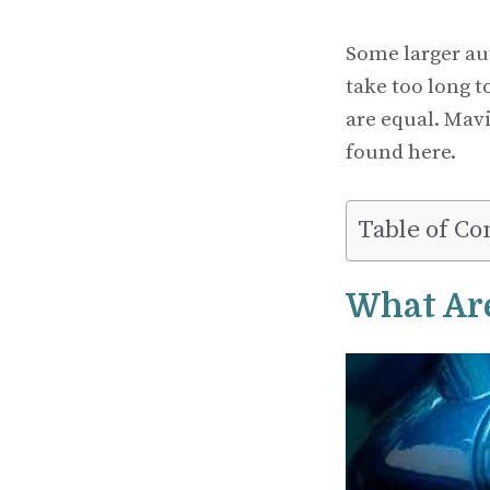
Some larger au
take too long 
are equal. Mavi
found here.
Table of Co
What Are