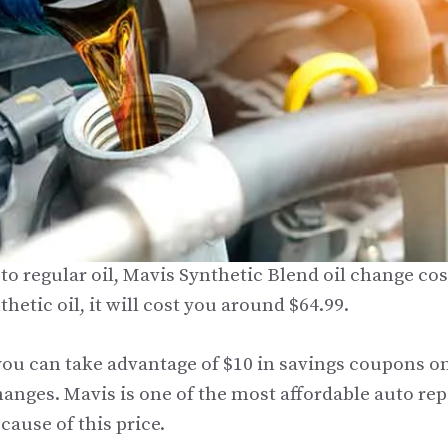
o regular oil, Mavis Synthetic Blend oil change cost
thetic oil, it will cost you around $64.99.
ou can take advantage of $10 in savings coupons o
hanges. Mavis is one of the most affordable auto re
cause of this price.