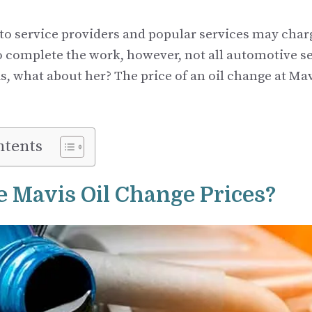
to service providers and popular services may cha
to complete the work, however, not all automotive s
s, what about her? The price of an oil change at Mav
ntents
 Mavis Oil Change Prices?