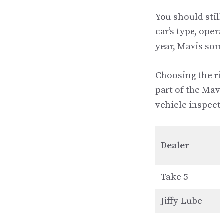
You should stil
car’s type, ope
year, Mavis som
Choosing the ri
part of the Mav
vehicle inspect
Dealer
Take 5
Jiffy Lube