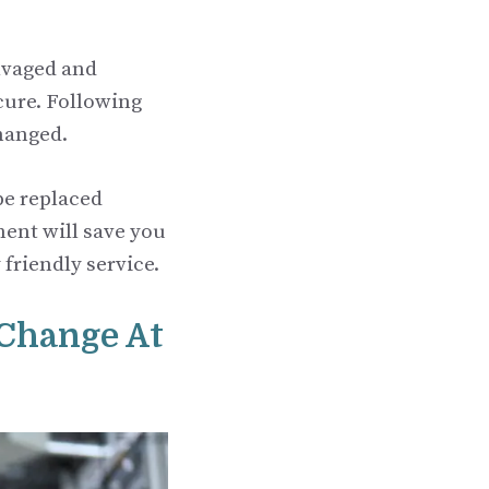
alvaged and
cure. Following
hanged.
 be replaced
ment will save you
 friendly service.
 Change At