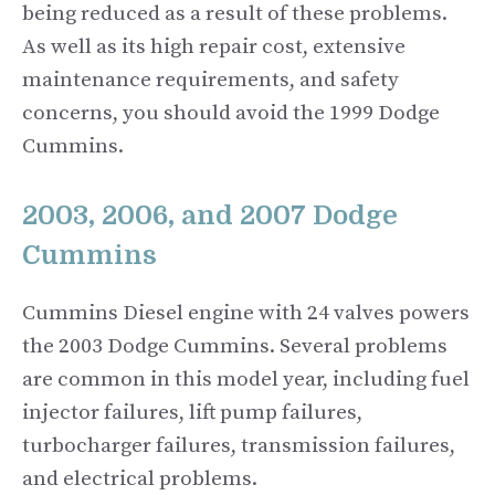
being reduced as a result of these problems.
As well as its high repair cost, extensive
maintenance requirements, and safety
concerns, you should avoid the 1999 Dodge
Cummins.
2003, 2006, and 2007 Dodge
Cummins
Cummins Diesel engine with 24 valves powers
the 2003 Dodge Cummins. Several problems
are common in this model year, including fuel
injector failures, lift pump failures,
turbocharger failures, transmission failures,
and electrical problems.