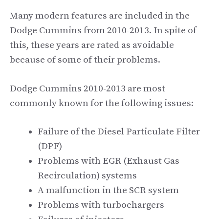
Many modern features are included in the
Dodge Cummins from 2010-2013. In spite of
this, these years are rated as avoidable
because of some of their problems.
Dodge Cummins 2010-2013 are most
commonly known for the following issues:
Failure of the Diesel Particulate Filter
(DPF)
Problems with EGR (Exhaust Gas
Recirculation) systems
A malfunction in the SCR system
Problems with turbochargers