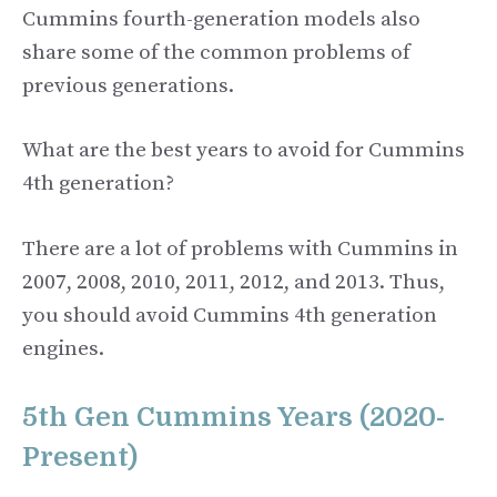
Cummins fourth-generation models also
share some of the common problems of
previous generations.
What are the best years to avoid for Cummins
4th generation?
There are a lot of problems with Cummins in
2007, 2008, 2010, 2011, 2012, and 2013. Thus,
you should avoid Cummins 4th generation
engines.
5th Gen Cummins Years (2020-
Present)