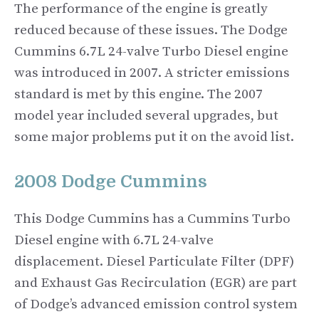
The performance of the engine is greatly
reduced because of these issues. The Dodge
Cummins 6.7L 24-valve Turbo Diesel engine
was introduced in 2007. A stricter emissions
standard is met by this engine. The 2007
model year included several upgrades, but
some major problems put it on the avoid list.
2008 Dodge Cummins
This Dodge Cummins has a Cummins Turbo
Diesel engine with 6.7L 24-valve
displacement. Diesel Particulate Filter (DPF)
and Exhaust Gas Recirculation (EGR) are part
of Dodge’s advanced emission control system