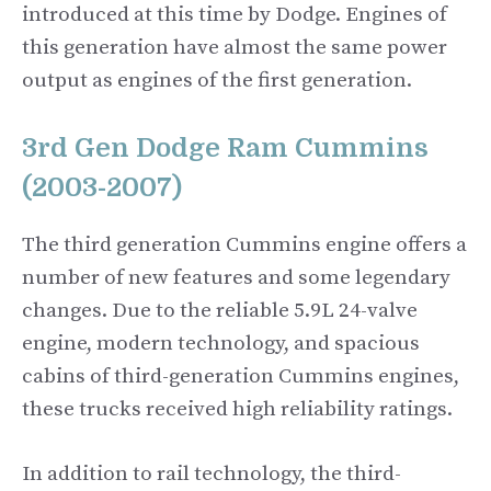
introduced at this time by Dodge. Engines of
this generation have almost the same power
output as engines of the first generation.
3rd Gen Dodge Ram Cummins
(2003-2007)
The third generation Cummins engine offers a
number of new features and some legendary
changes. Due to the reliable 5.9L 24-valve
engine, modern technology, and spacious
cabins of third-generation Cummins engines,
these trucks received high reliability ratings.
In addition to rail technology, the third-