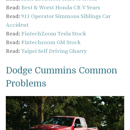
Read:
Best & Worst Honda CR-V Years
Read:
911 Operator Simmons Siblings Car
Accident
Read:
FintechZoom Tesla Stock
Read:
Fintechzoom GM Stock
Read:
Taipei Self Driving Gharry
Dodge Cummins Common
Problems