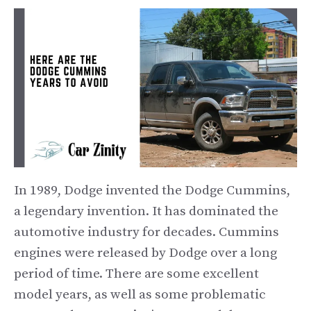
In 1989, Dodge invented the Dodge Cummins,
a legendary invention. It has dominated the
automotive industry for decades. Cummins
engines were released by Dodge over a long
period of time. There are some excellent
model years, as well as some problematic