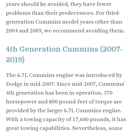
years should be avoided, they have fewer
problems than their predecessors. For third-
generation Cummins model years other than
2004 and 2005, we recommend avoiding them.
4th Generation Cummins (2007-
2019)
The 6.7L Cummins engine was introduced by
Dodge in mid-2007. Since mid-2007, Cummins’
4th generation has been in operation. 370
horsepower and 800 pound-feet of torque are
provided by the larger 6.7L Cummins engine.
With a towing capacity of 17,600 pounds, it has
great towing capabilities. Nevertheless, some