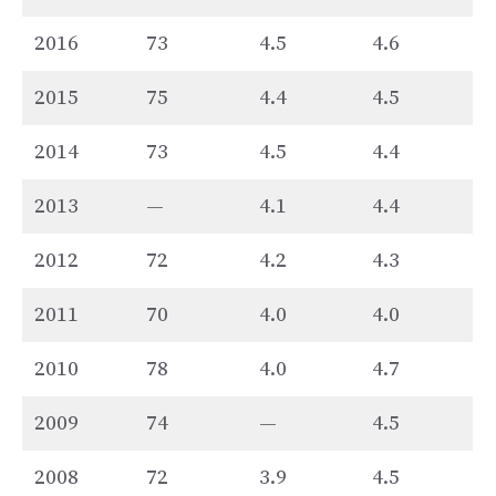
2016
73
4.5
4.6
2015
75
4.4
4.5
2014
73
4.5
4.4
2013
—
4.1
4.4
2012
72
4.2
4.3
2011
70
4.0
4.0
2010
78
4.0
4.7
2009
74
—
4.5
2008
72
3.9
4.5