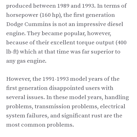
produced between 1989 and 1993. In terms of
horsepower (160 hp), the first generation
Dodge Cummins is not an impressive diesel
engine. They became popular, however,
because of their excellent torque output (400
lb-ft) which at that time was far superior to
any gas engine.
However, the 1991-1993 model years of the
first generation disappointed users with
several issues. In these model years, handling
problems, transmission problems, electrical
system failures, and significant rust are the
most common problems.