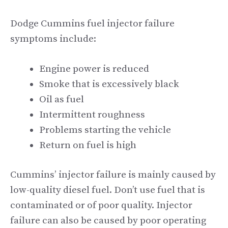
Dodge Cummins fuel injector failure
symptoms include:
Engine power is reduced
Smoke that is excessively black
Oil as fuel
Intermittent roughness
Problems starting the vehicle
Return on fuel is high
Cummins’ injector failure is mainly caused by
low-quality diesel fuel. Don’t use fuel that is
contaminated or of poor quality. Injector
failure can also be caused by poor operating