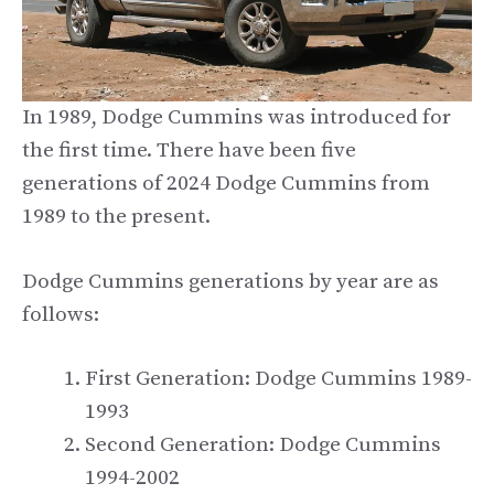
In 1989, Dodge Cummins was introduced for
the first time. There have been five
generations of 2024 Dodge Cummins from
1989 to the present.
Dodge Cummins generations by year are as
follows:
First Generation: Dodge Cummins 1989-
1993
Second Generation: Dodge Cummins
1994-2002