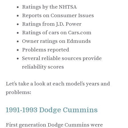
Ratings by the NHTSA
Reports on Consumer Issues
Ratings from J.D. Power
Ratings of cars on Cars.com
Owner ratings on Edmunds
Problems reported
Several reliable sources provide
reliability scores
Let’s take a look at each model’s years and
problems:
1991-1993 Dodge Cummins
First generation Dodge Cummins were