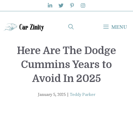
Skip
to
content
MENU
Here Are The Dodge
Cummins Years to
Avoid In 2025
January 5, 2025
|
Teddy Parker