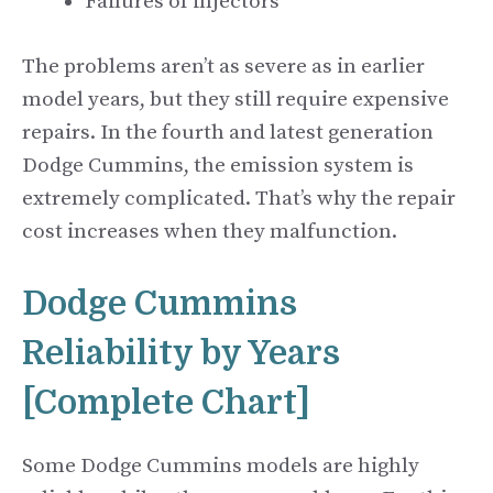
Failures of injectors
The problems aren’t as severe as in earlier
model years, but they still require expensive
repairs. In the fourth and latest generation
Dodge Cummins, the emission system is
extremely complicated. That’s why the repair
cost increases when they malfunction.
Dodge Cummins
Reliability by Years
[Complete Chart]
Some Dodge Cummins models are highly