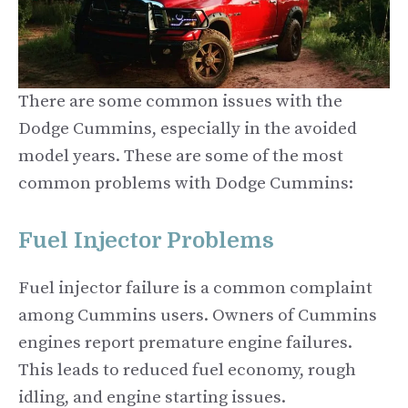
There are some common issues with the
Dodge Cummins, especially in the avoided
model years. These are some of the most
common problems with Dodge Cummins:
Fuel Injector Problems
Fuel injector failure is a common complaint
among Cummins users. Owners of Cummins
engines report premature engine failures.
This leads to reduced fuel economy, rough
idling, and engine starting issues.