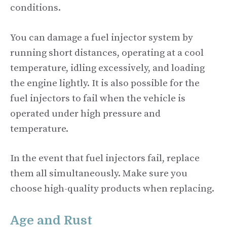
conditions.
You can damage a fuel injector system by
running short distances, operating at a cool
temperature, idling excessively, and loading
the engine lightly. It is also possible for the
fuel injectors to fail when the vehicle is
operated under high pressure and
temperature.
In the event that fuel injectors fail, replace
them all simultaneously. Make sure you
choose high-quality products when replacing.
Age and Rust