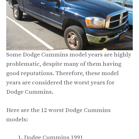
Some Dodge Cummins model years are highly
problematic, despite many of them having
good reputations. Therefore, these model
years are considered the worst years for
Dodge Cummins.
Here are the 12 worst Dodge Cummins
models:
Dodge Cummins 1991