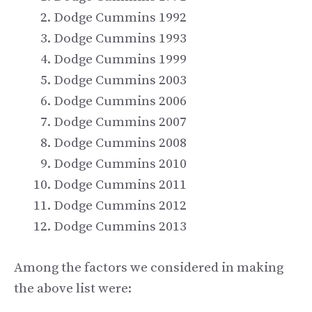
Dodge Cummins 1992
Dodge Cummins 1993
Dodge Cummins 1999
Dodge Cummins 2003
Dodge Cummins 2006
Dodge Cummins 2007
Dodge Cummins 2008
Dodge Cummins 2010
Dodge Cummins 2011
Dodge Cummins 2012
Dodge Cummins 2013
Among the factors we considered in making
the above list were: