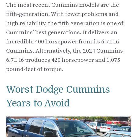
The most recent Cummins models are the
fifth-generation. With fewer problems and
high reliability, the fifth generation is one of
Cummins’ best generations. It delivers an
incredible 400 horsepower from its 6.7L I6
Cummins. Alternatively, the 2024 Cummins
6.7L I6 produces 420 horsepower and 1,075
pound-feet of torque.
Worst Dodge Cummins
Years to Avoid