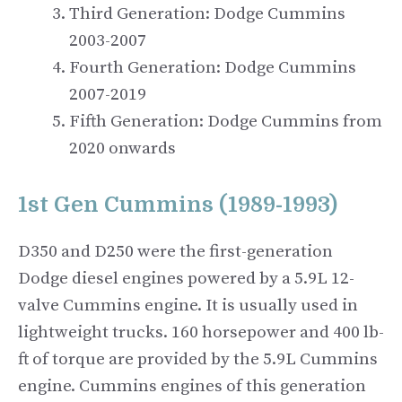
Third Generation: Dodge Cummins
2003-2007
Fourth Generation: Dodge Cummins
2007-2019
Fifth Generation: Dodge Cummins from
2020 onwards
1st Gen Cummins (1989-1993)
D350 and D250 were the first-generation
Dodge diesel engines powered by a 5.9L 12-
valve Cummins engine. It is usually used in
lightweight trucks. 160 horsepower and 400 lb-
ft of torque are provided by the 5.9L Cummins
engine. Cummins engines of this generation