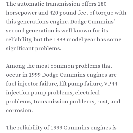
The automatic transmission offers 180
horsepower and 420 pound-feet of torque with
this generation’s engine. Dodge Cummins’
second generation is well known for its
reliability, but the 1999 model year has some
significant problems.
Among the most common problems that
occur in 1999 Dodge Cummins engines are
fuel injector failure, lift pump failure, VP44
injection pump problems, electrical
problems, transmission problems, rust, and
corrosion.
The reliability of 1999 Cummins engines is