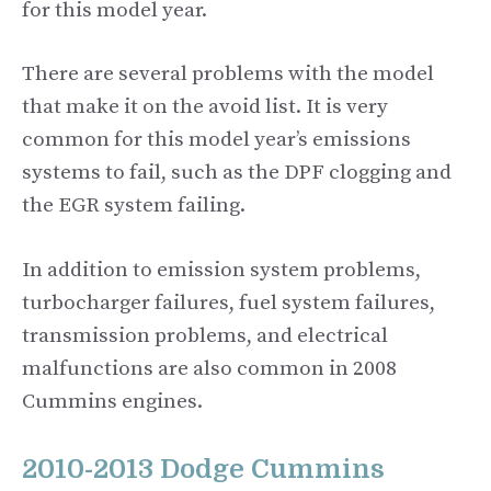
for this model year.
There are several problems with the model
that make it on the avoid list. It is very
common for this model year’s emissions
systems to fail, such as the DPF clogging and
the EGR system failing.
In addition to emission system problems,
turbocharger failures, fuel system failures,
transmission problems, and electrical
malfunctions are also common in 2008
Cummins engines.
2010-2013 Dodge Cummins