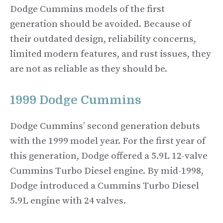
Dodge Cummins models of the first
generation should be avoided. Because of
their outdated design, reliability concerns,
limited modern features, and rust issues, they
are not as reliable as they should be.
1999 Dodge Cummins
Dodge Cummins’ second generation debuts
with the 1999 model year. For the first year of
this generation, Dodge offered a 5.9L 12-valve
Cummins Turbo Diesel engine. By mid-1998,
Dodge introduced a Cummins Turbo Diesel
5.9L engine with 24 valves.