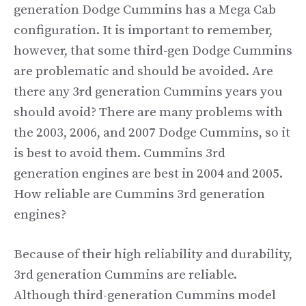
generation Dodge Cummins has a Mega Cab
configuration. It is important to remember,
however, that some third-gen Dodge Cummins
are problematic and should be avoided. Are
there any 3rd generation Cummins years you
should avoid? There are many problems with
the 2003, 2006, and 2007 Dodge Cummins, so it
is best to avoid them. Cummins 3rd
generation engines are best in 2004 and 2005.
How reliable are Cummins 3rd generation
engines?
Because of their high reliability and durability,
3rd generation Cummins are reliable.
Although third-generation Cummins model