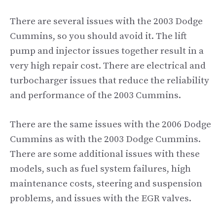
There are several issues with the 2003 Dodge
Cummins, so you should avoid it. The lift
pump and injector issues together result in a
very high repair cost. There are electrical and
turbocharger issues that reduce the reliability
and performance of the 2003 Cummins.
There are the same issues with the 2006 Dodge
Cummins as with the 2003 Dodge Cummins.
There are some additional issues with these
models, such as fuel system failures, high
maintenance costs, steering and suspension
problems, and issues with the EGR valves.