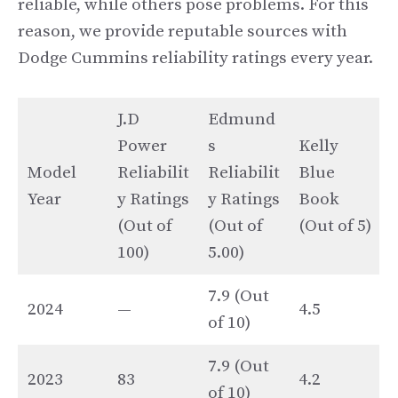
reliable, while others pose problems. For this
reason, we provide reputable sources with
Dodge Cummins reliability ratings every year.
J.D
Edmund
Power
s
Kelly
Model
Reliabilit
Reliabilit
Blue
Year
y Ratings
y Ratings
Book
(Out of
(Out of
(Out of 5)
100)
5.00)
7.9 (Out
2024
—
4.5
of 10)
7.9 (Out
2023
83
4.2
of 10)