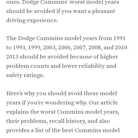
ones. Dodge Cummins’ worst model years
should be avoided if you want a pleasant
driving experience.
The Dodge Cummins model years from 1991
to 1993, 1999, 2003, 2006, 2007, 2008, and 2010-
2013 should be avoided because of higher
problem counts and lower reliability and
safety ratings.
Here’s why you should avoid these model
years if you’re wondering why. Our article
explains the worst Cummins model years,
their problems, recall history, and also
provides a list of the best Cummins model