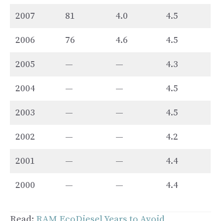
2007
81
4.0
4.5
2006
76
4.6
4.5
2005
—
—
4.3
2004
—
—
4.5
2003
—
—
4.5
2002
—
—
4.2
2001
—
—
4.4
2000
—
—
4.4
Read:
RAM EcoDiesel Years to Avoid