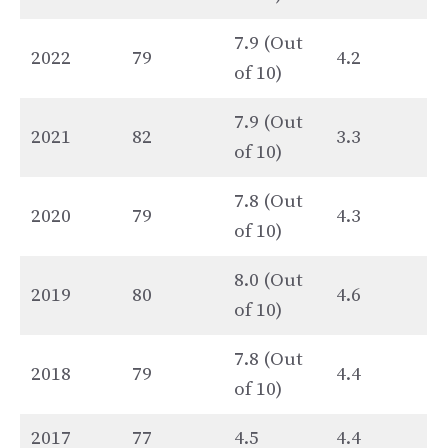
7.9 (Out
2022
79
4.2
of 10)
7.9 (Out
2021
82
3.3
of 10)
7.8 (Out
2020
79
4.3
of 10)
8.0 (Out
2019
80
4.6
of 10)
7.8 (Out
2018
79
4.4
of 10)
2017
77
4.5
4.4