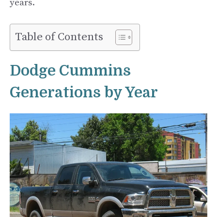
years.
Table of Contents
Dodge Cummins
Generations by Year