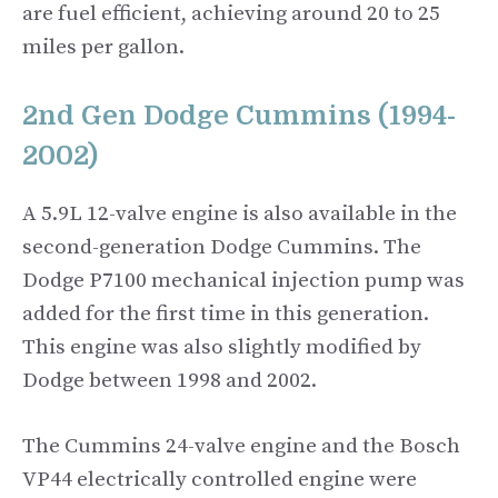
are fuel efficient, achieving around 20 to 25
miles per gallon.
2nd Gen Dodge Cummins (1994-
2002)
A 5.9L 12-valve engine is also available in the
second-generation Dodge Cummins. The
Dodge P7100 mechanical injection pump was
added for the first time in this generation.
This engine was also slightly modified by
Dodge between 1998 and 2002.
The Cummins 24-valve engine and the Bosch
VP44 electrically controlled engine were